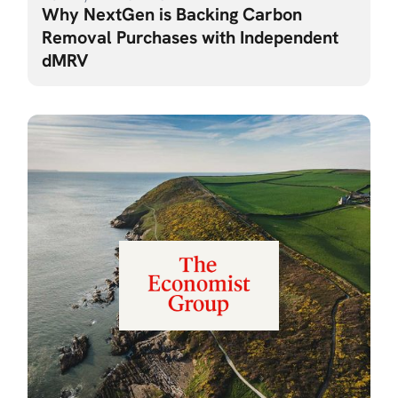
Why NextGen is Backing Carbon
Removal Purchases with Independent
dMRV