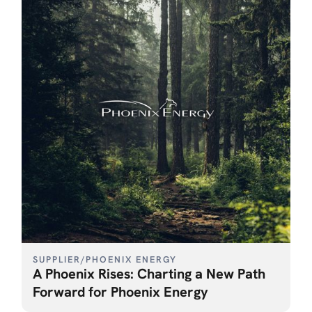
SUPPLIER
/
PHOENIX ENERGY
A Phoenix Rises: Charting a New Path
Forward for Phoenix Energy