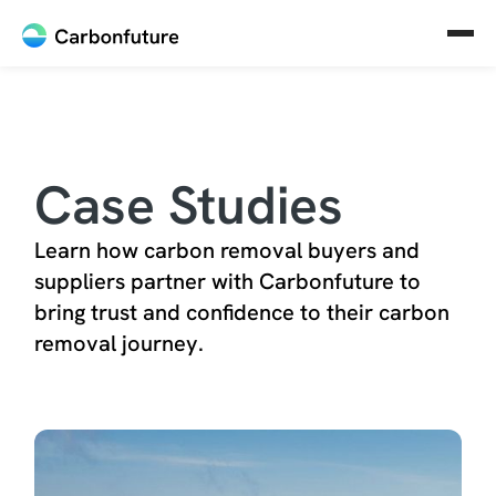
Case Studies
Learn how carbon removal buyers and
suppliers partner with Carbonfuture to
bring trust and confidence to their carbon
removal journey.