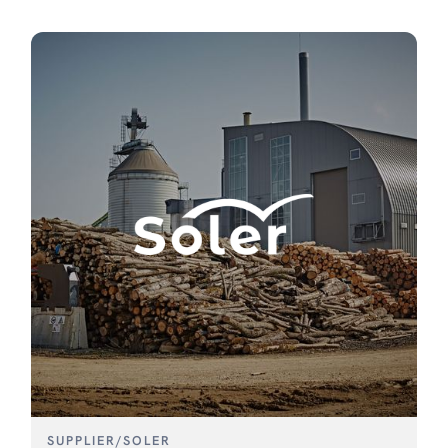
SUPPLIER
/
SOLER