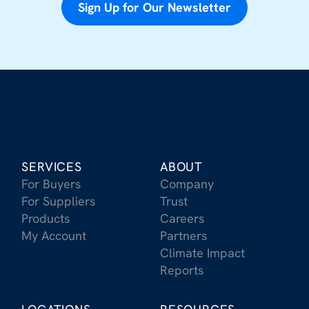
Sign Up for Our Newsletter
SERVICES
ABOUT
For Buyers
Company
For Suppliers
Trust
Products
Careers
My Account
Partners
Climate Impact
Reports