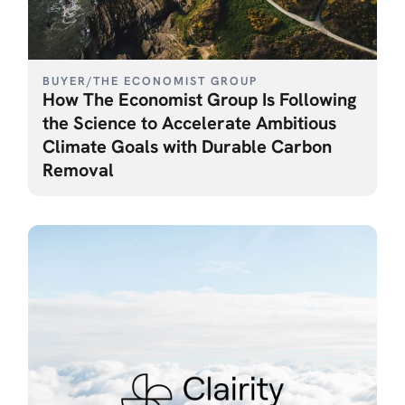
BUYER
/
THE ECONOMIST GROUP
How The Economist Group Is Following
the Science to Accelerate Ambitious
Climate Goals with Durable Carbon
Removal