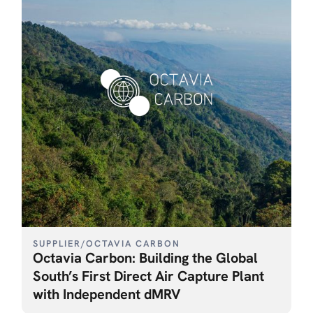
SUPPLIER
/
OCTAVIA CARBON
Octavia Carbon: Building the Global
South’s First Direct Air Capture Plant
with Independent dMRV