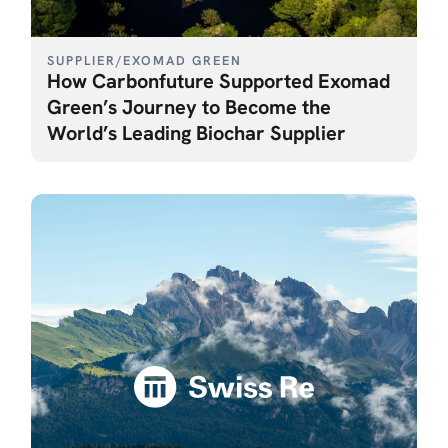
SUPPLIER
/
EXOMAD GREEN
How Carbonfuture Supported Exomad
Green’s Journey to Become the
World’s Leading Biochar Supplier