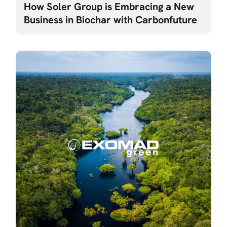
How Soler Group is Embracing a New
Business in Biochar with Carbonfuture