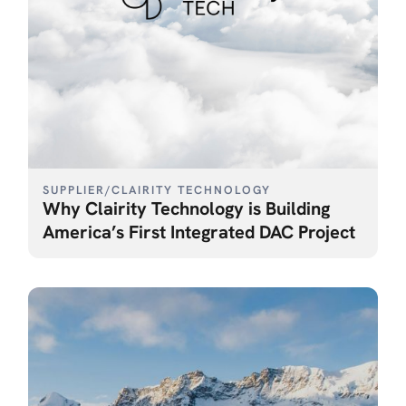
SUPPLIER
/
CLAIRITY TECHNOLOGY
Why Clairity Technology is Building
America’s First Integrated DAC Project