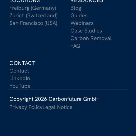
LOCATIONS
RESOURCES
Freiburg (Germany)
Blog
Zurich (Switzerland)
Guides
San Francisco (USA)
Webinars
Case Studies
Carbon Removal
FAQ
CONTACT
Contact
LinkedIn
YouTube
Copyright 2026 Carbonfuture GmbH
Privacy Policy
Legal Notice