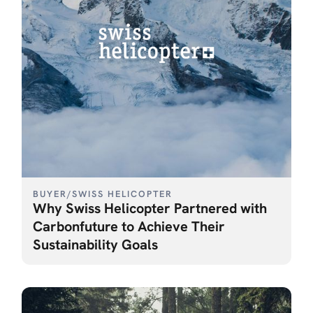
BUYER
/
SWISS HELICOPTER
Why Swiss Helicopter Partnered with
Carbonfuture to Achieve Their
Sustainability Goals