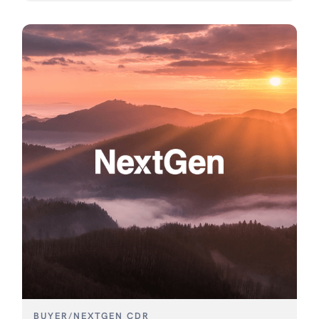
BUYER
/
NEXTGEN CDR