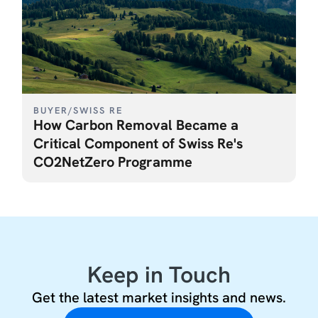
BUYER
/
SWISS RE
How Carbon Removal Became a
Critical Component of Swiss Re's
CO2NetZero Programme
Keep in Touch
Get the latest market insights and news.