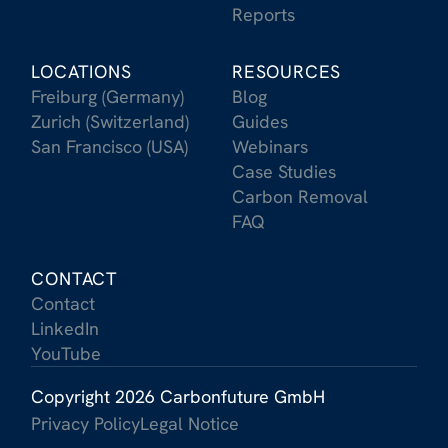
Reports
LOCATIONS
RESOURCES
Freiburg (Germany)
Blog
Zurich (Switzerland)
Guides
San Francisco (USA)
Webinars
Case Studies
Carbon Removal
FAQ
CONTACT
Contact
LinkedIn
YouTube
Copyright 2026 Carbonfuture GmbH
Privacy Policy
Legal Notice