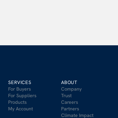
Get Started Today
SERVICES
ABOUT
For Buyers
Company
For Suppliers
Trust
Products
Careers
My Account
Partners
Climate Impact