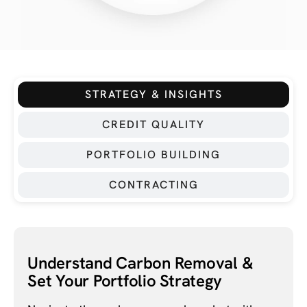
STRATEGY & INSIGHTS
CREDIT QUALITY
PORTFOLIO BUILDING
CONTRACTING
Understand Carbon Removal &
Set Your Portfolio Strategy