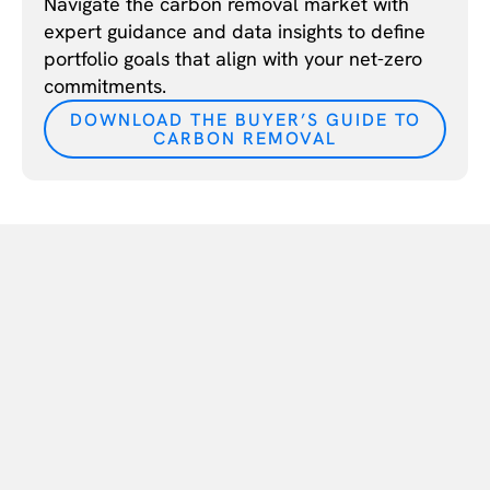
Navigate the carbon removal market with
expert guidance and data insights to define
portfolio goals that align with your net-zero
commitments.
DOWNLOAD THE BUYER’S GUIDE TO
CARBON REMOVAL