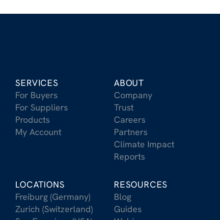
SERVICES
ABOUT
For Buyers
Company
For Suppliers
Trust
Products
Careers
My Account
Partners
Climate Impact
Reports
LOCATIONS
RESOURCES
Freiburg (Germany)
Blog
Zurich (Switzerland)
Guides