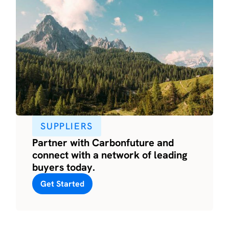
SUPPLIERS
Partner with Carbonfuture and
connect with a network of leading
buyers today.
Get Started