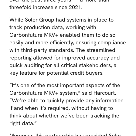
threefold increase since 2021.
While Soler Group had systems in place to
track production data, working with
Carbonfuture MRV+ enabled them to do so
easily and more efficiently, ensuring compliance
with third-party standards. The streamlined
reporting allowed for improved accuracy and
quick auditing for all critical stakeholders, a
key feature for potential credit buyers.
“It’s one of the most important aspects of the
Carbonfuture MRV+ system,” said Harcourt.
“We’re able to quickly provide any information
if and when it’s required, without having to
think about whether we’ve been tracking the
right data.”
Moreover, this partnership has provided Soler