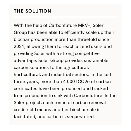
THE SOLUTION
With the help of Carbonfuture MRV+, Soler
Group has been able to efficiently scale up their
biochar production more than threefold since
2021, allowing them to reach all end users and
providing Soler with a strong competitive
advantage. Soler Group provides sustainable
carbon solutions to the agricultural,
horticultural, and industrial sectors. In the last
three years, more than 4 000 tCO2e of carbon
certificates have been produced and tracked
from production to sink with Carbonfuture. In the
Soler project, each tonne of carbon removal
credit sold means another biochar sale is
facilitated, and carbon is sequestered.