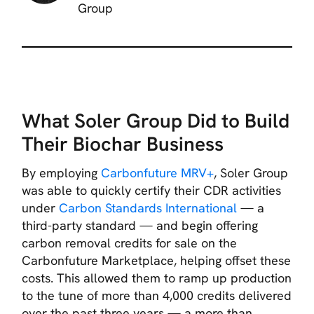
Group
What Soler Group Did to Build
Their Biochar Business
By employing
Carbonfuture MRV+
, Soler Group
was able to quickly certify their CDR activities
under
Carbon Standards International
— a
third-party standard — and begin offering
carbon removal credits for sale on the
Carbonfuture Marketplace, helping offset these
costs. This allowed them to ramp up production
to the tune of more than 4,000 credits delivered
over the past three years — a more than