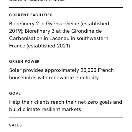
CURRENT FACILITIES
Biorefinery 2 in Gyé-sur-Seine (established
2019); Biorefinery 3 at the Girondine de
Carbonisation in Lacanau in southwestern
France (established 2021)
GREEN POWER
Soler provides approximately 20,000 French
households with renewable electricity
GOAL
Help their clients reach their net-zero goals and
build climate resilient markets
SALES