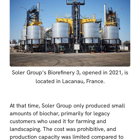
Soler Group’s Biorefinery 3, opened in 2021, is
located in Lacanau, France.
At that time, Soler Group only produced small
amounts of biochar, primarily for legacy
customers who used it for farming and
landscaping. The cost was prohibitive, and
production capacity was limited compared to