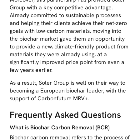
Group with a key competitive advantage.
Already committed to sustainable processes
and helping their clients achieve their net-zero
goals with low-carbon materials, moving into
the biochar market gave them an opportunity
to provide a new, climate-friendly product from
materials they were already using, at a
significantly improved price point from even a
few years earlier.
As a result, Soler Group is well on their way to
becoming a European biochar leader, with the
support of Carbonfuture MRV+.
Frequently Asked Questions
What is Biochar Carbon Removal (BCR)
Biochar carbon removal refers to the process of