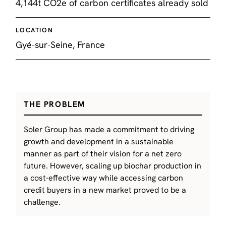
4,144t CO2e of carbon certificates already sold
LOCATION
Gyé-sur-Seine, France
THE PROBLEM
Soler Group has made a commitment to driving
growth and development in a sustainable
manner as part of their vision for a net zero
future. However, scaling up biochar production in
a cost-effective way while accessing carbon
credit buyers in a new market proved to be a
challenge.