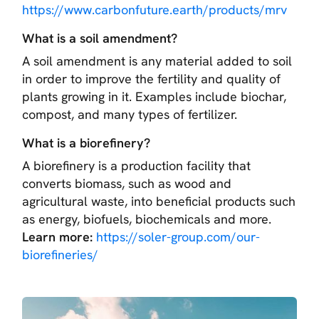
https://www.carbonfuture.earth/products/mrv
What is a soil amendment?
A soil amendment is any material added to soil
in order to improve the fertility and quality of
plants growing in it. Examples include biochar,
compost, and many types of fertilizer.
What is a biorefinery?
A biorefinery is a production facility that
converts biomass, such as wood and
agricultural waste, into beneficial products such
as energy, biofuels, biochemicals and more.
Learn more:
https://soler-group.com/our-
biorefineries/