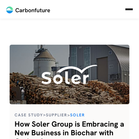
>
CASE STUDY
SUPPLIER
>
SOLER
How Soler Group is Embracing a
New Business in Biochar with