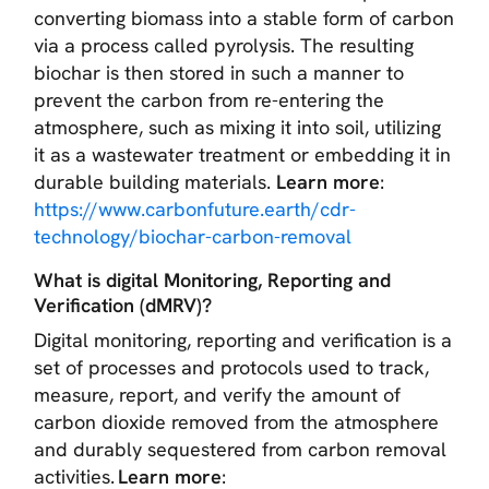
converting biomass into a stable form of carbon
via a process called pyrolysis. The resulting
biochar is then stored in such a manner to
prevent the carbon from re-entering the
atmosphere, such as mixing it into soil, utilizing
it as a wastewater treatment or embedding it in
durable building materials.
Learn more
:
https://www.carbonfuture.earth/cdr-
technology/biochar-carbon-removal
What is digital Monitoring, Reporting and
Verification (dMRV)?
Digital monitoring, reporting and verification is a
set of processes and protocols used to track,
measure, report, and verify the amount of
carbon dioxide removed from the atmosphere
and durably sequestered from carbon removal
activities.
Learn more
: