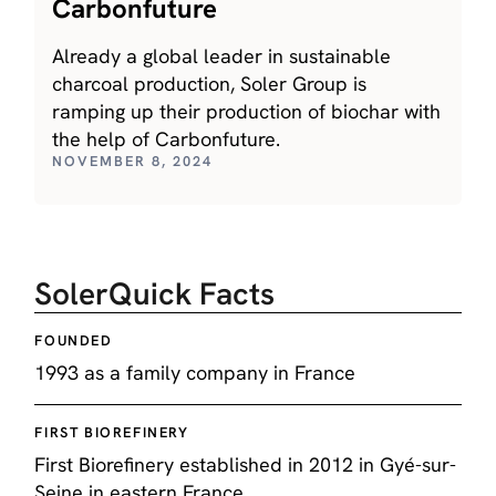
Carbonfuture
Already a global leader in sustainable
charcoal production, Soler Group is
ramping up their production of biochar with
the help of Carbonfuture.
NOVEMBER 8, 2024
Soler
Quick Facts
FOUNDED
1993 as a family company in France
FIRST BIOREFINERY
First Biorefinery established in 2012 in Gyé-sur-
Seine in eastern France