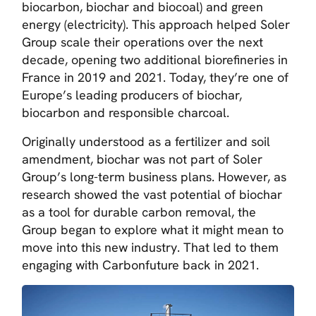
biocarbon, biochar and biocoal) and green
energy (electricity). This approach helped Soler
Group scale their operations over the next
decade, opening two additional biorefineries in
France in 2019 and 2021. Today, they’re one of
Europe’s leading producers of biochar,
biocarbon and responsible charcoal.
Originally understood as a fertilizer and soil
amendment, biochar was not part of Soler
Group’s long-term business plans. However, as
research showed the vast potential of biochar
as a tool for durable carbon removal, the
Group began to explore what it might mean to
move into this new industry. That led to them
engaging with Carbonfuture back in 2021.