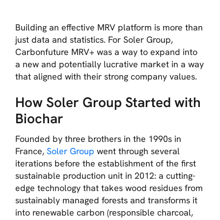
Building an effective MRV platform is more than
just data and statistics. For Soler Group,
Carbonfuture MRV+ was a way to expand into
a new and potentially lucrative market in a way
that aligned with their strong company values.
How Soler Group Started with
Biochar
Founded by three brothers in the 1990s in
France,
Soler Group
went through several
iterations before the establishment of the first
sustainable production unit in 2012: a cutting-
edge technology that takes wood residues from
sustainably managed forests and transforms it
into renewable carbon (responsible charcoal,