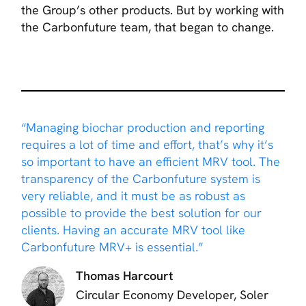
the Group’s other products. But by working with
the Carbonfuture team, that began to change.
“Managing biochar production and reporting
requires a lot of time and effort, that’s why it’s
so important to have an efficient MRV tool. The
transparency of the Carbonfuture system is
very reliable, and it must be as robust as
possible to provide the best solution for our
clients. Having an accurate MRV tool like
Carbonfuture MRV+ is essential.”
Thomas Harcourt
Circular Economy Developer, Soler