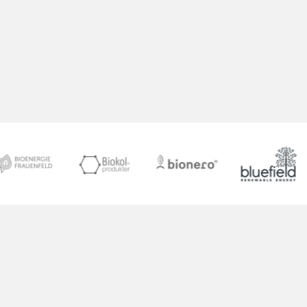
dMRV system, we are setting a new industry
standard for transparency and trust.
Together, we are building a model for
responsible carbon management that we
hope will inspire others around the world.”
Martin Freimüller
Founder of Octavia Carbon
Grow Your Carbon Removal