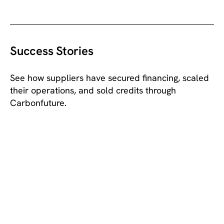
LEARN MORE
Success Stories
See how suppliers have secured financing, scaled
their operations, and sold credits through
Carbonfuture.