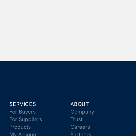
What benefits do suppliers have when 
working with Carbonfuture?
Does Carbonfuture provide financing?
SERVICES
ABOUT
For Buyers
Company
For Suppliers
Trust
Products
Careers
My Account
Partners