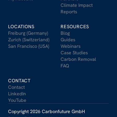
Climate Impact
Reports
LOCATIONS
RESOURCES
Freiburg (Germany)
Blog
Zurich (Switzerland)
Guides
San Francisco (USA)
Webinars
Case Studies
Carbon Removal
FAQ
CONTACT
Contact
LinkedIn
YouTube
Copyright 2026 Carbonfuture GmbH