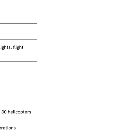
ights, flight
d 30 helicopters
erations