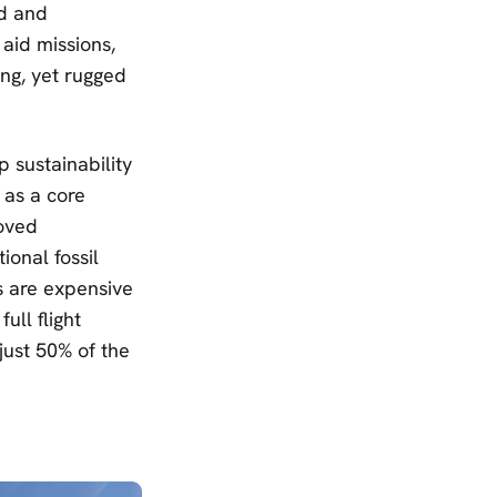
nd and
 aid missions,
ing, yet rugged
p sustainability
 as a core
roved
ional fossil
es are expensive
ull flight
 just 50% of the