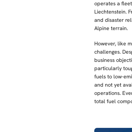
operates a flee
Liechtenstein. F
and disaster rel
Alpine terrain.
However, like mu
challenges. Des
business object
particularly tou
fuels to low-emi
and not yet avai
operations. Even
total fuel compos