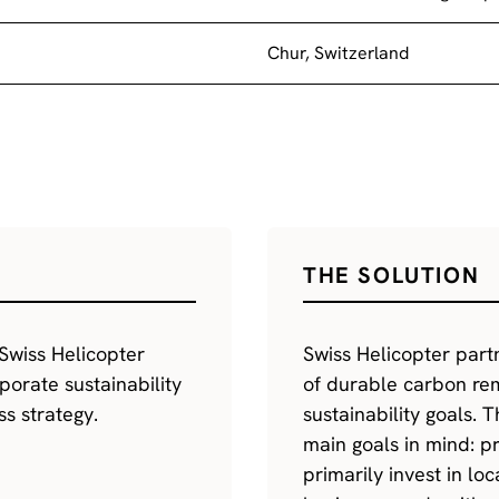
Chur, Switzerland
THE SOLUTION
Swiss Helicopter
Swiss Helicopter part
porate sustainability
of durable carbon rem
ss strategy.
sustainability goals. 
main goals in mind: p
primarily invest in lo