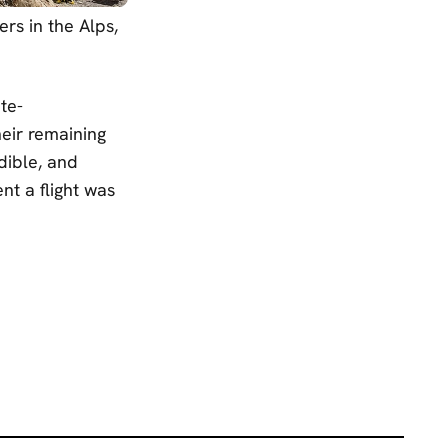
rs in the Alps,
te-
eir remaining
dible, and
nt a flight was