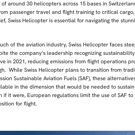
t of around 30 helicopters across 15 bases in Switzerla
rom passenger travel and flight training to critical cargo,
ief, Swiss Helicopter is essential for navigating the stunn
ch of the aviation industry, Swiss Helicopter faces stee
pite the company’s leadership recognizing sustainability
ive in 2021, reducing emissions from flight operations p
gh. While Swiss Helicopter plans to transition from tradit
ssion Sustainable Aviation Fuels (SAF), these alternativ
lable in the dimension that would be needed to sustain f
 if it were, European regulations limit the use of SAF to
ition for flight.