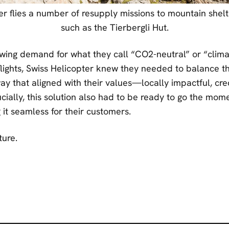
er flies a number of resupply missions to mountain shelte
such as the Tierbergli Hut.
wing demand for what they call “CO2-neutral” or “clima
ights, Swiss Helicopter knew they needed to balance th
ay that aligned with their values—locally impactful, cre
cially, this solution also had to be ready to go the mome
it seamless for their customers.
ure.