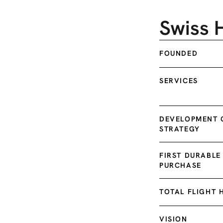
Swiss 
FOUNDED
SERVICES
DEVELOPMENT O
STRATEGY
FIRST DURABL
PURCHASE
TOTAL FLIGHT 
VISION