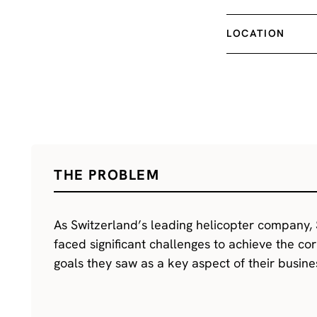
LOCATION
THE PROBLEM
As Switzerland’s leading helicopter company, 
faced significant challenges to achieve the cor
goals they saw as a key aspect of their busine