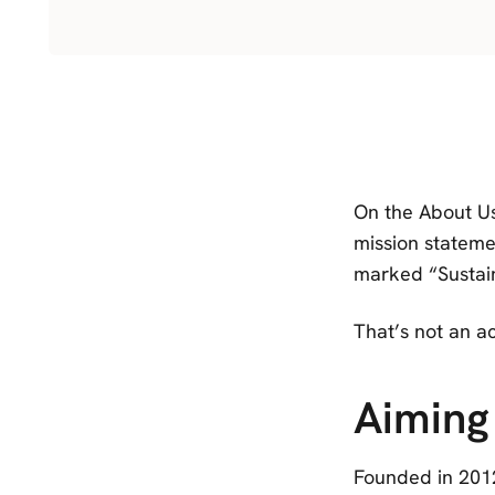
On the About Us
mission statemen
marked “Sustai
That’s not an a
Aiming
Founded in 2012