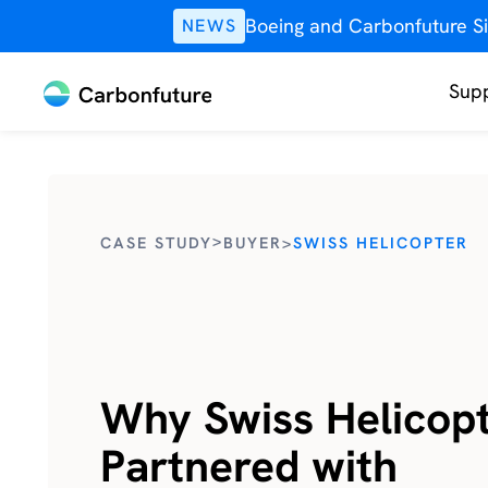
Boeing and Carbonfuture Si
NEWS
Supp
>
CASE STUDY
BUYER
>
SWISS HELICOPTER
Why Swiss Helicop
Partnered with