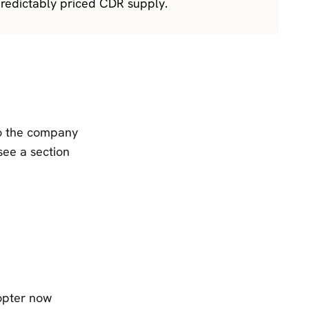
redictably priced CDR supply.
to the company
see a section
opter now