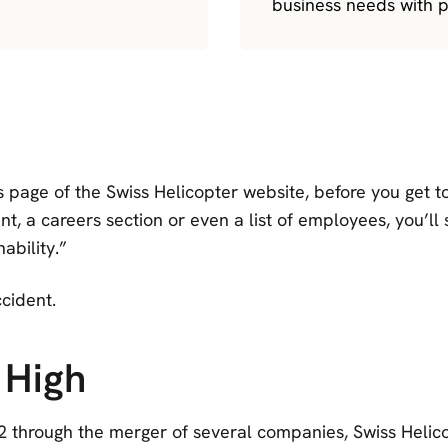
business needs with p
 page of the Swiss Helicopter website, before you get 
t, a careers section or even a list of employees, you’ll 
nability.”
ccident.
 High
 through the merger of several companies, Swiss Helic