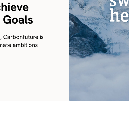
chieve
y Goals
s, Carbonfuture is
limate ambitions