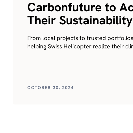
Carbonfuture to A
Their Sustainabilit
From local projects to trusted portfolio
helping Swiss Helicopter realize their c
OCTOBER 30, 2024