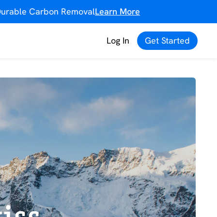
f Durable Carbon Removal
Learn More
Log In
Get Started