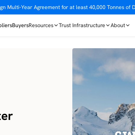
gn Multi-Year Agreement for at least 40,000 Tonnes o
liers
Buyers
Resources
Trust Infrastructure
About
ter