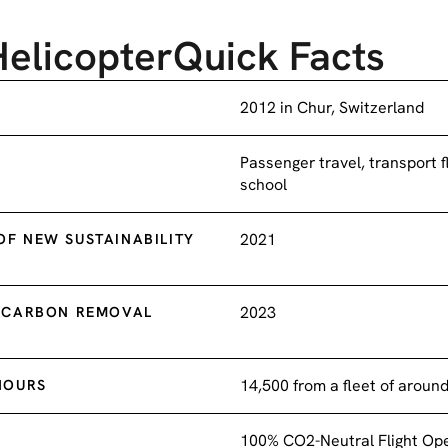
Helicopter
Quick Facts
2012 in Chur, Switzerland
Passenger travel, transport fl
school
2021
F NEW SUSTAINABILITY
2023
E CARBON REMOVAL
14,500 from a fleet of aroun
HOURS
100% CO2-Neutral Flight Op