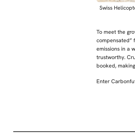
Swiss Helicopt
To meet the gro
compensated” fl
emissions in a w
trustworthy. Cru
booked, making 
Enter Carbonfut