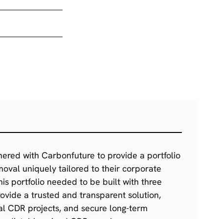
nered with Carbonfuture to provide a portfolio
oval uniquely tailored to their corporate
This portfolio needed to be built with three
rovide a trusted and transparent solution,
cal CDR projects, and secure long-term