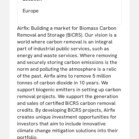
Europe
Airfix: Building a market for Biomass Carbon
Removal and Storage (BiCRS). Our vision is a
world where carbon removal is an integral
part of industrial public services, such as
energy and waste services. Where removing
and securely storing carbon emissions is the
norm and polluting the atmosphere is a relic
of the past. Airfix aims to remove 5 million
tonnes of carbon dioxide in 10 years. We
support biogenic emitters in setting up carbon
removal projects. We support the generation
and sales of certified BiCRS carbon removal
credits. By developing BiCRS projects, Airfix
creates unique investment opportunities for
investors that aim to include innovative
climate change mitigation solutions into their
portfolio.