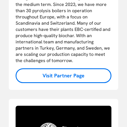
the medium term. Since 2023, we have more
than 30 pyrolysis boilers in operation
throughout Europe, with a focus on
Scandinavia and Switzerland. Many of our
customers have their plants EBC-certified and
produce high-quality biochar. With an
international team and manufacturing
partners in Turkey, Germany, and Sweden, we
are scaling our production capacity to meet
the challenges of tomorrow.
Visit Partner Page