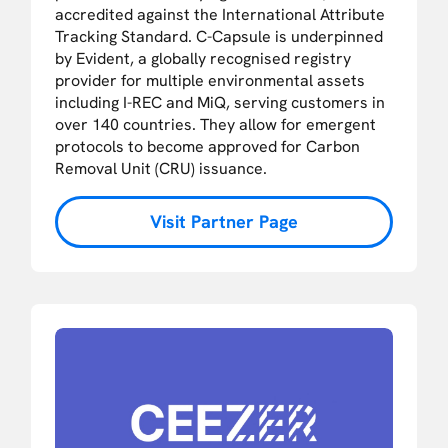
accredited against the International Attribute
Tracking Standard. C-Capsule is underpinned
by Evident, a globally recognised registry
provider for multiple environmental assets
including I-REC and MiQ, serving customers in
over 140 countries. They allow for emergent
protocols to become approved for Carbon
Removal Unit (CRU) issuance.
Visit Partner Page