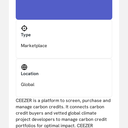
Type
Marketplace
Location
Global
CEEZER is a platform to screen, purchase and
manage carbon credits. It connects carbon
credit buyers and vetted global climate
project developers to manage carbon credit
portfolios for optimal impact. CEEZER