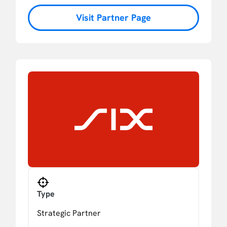
Visit Partner Page
Type
Strategic Partner