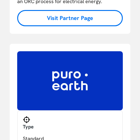
an ORC process for electrical energy.
Visit Partner Page
Type
Standard