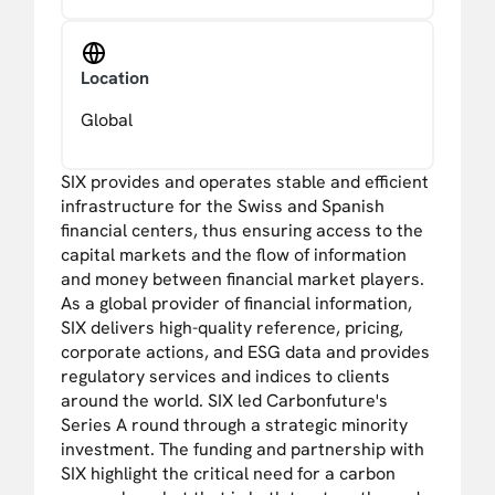
Location
Global
SIX provides and operates stable and efficient
infrastructure for the Swiss and Spanish
financial centers, thus ensuring access to the
capital markets and the flow of information
and money between financial market players.
As a global provider of financial information,
SIX delivers high-quality reference, pricing,
corporate actions, and ESG data and provides
regulatory services and indices to clients
around the world. SIX led Carbonfuture's
Series A round through a strategic minority
investment. The funding and partnership with
SIX highlight the critical need for a carbon