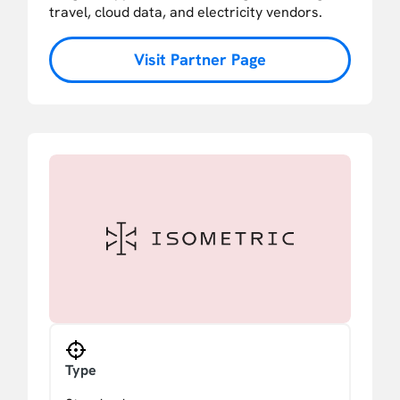
travel, cloud data, and electricity vendors.
Visit Partner Page
Type