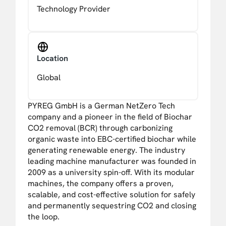
Technology Provider
Location
Global
PYREG GmbH is a German NetZero Tech
company and a pioneer in the field of Biochar
CO2 removal (BCR) through carbonizing
organic waste into EBC-certified biochar while
generating renewable energy. The industry
leading machine manufacturer was founded in
2009 as a university spin-off. With its modular
machines, the company offers a proven,
scalable, and cost-effective solution for safely
and permanently sequestring CO2 and closing
the loop.