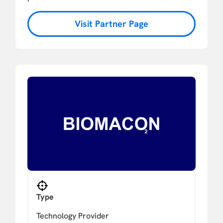
Visit Partner Page
Type
Technology Provider