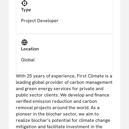
Type
Project Developer
Location
Global
With 25 years of experience, First Climate is a
leading global provider of carbon management
and green energy services for private and
public sector clients. We develop and finance
verified emission reduction and carbon
removal projects around the world. As a
pioneer in the biochar sector, we aim to
realize biochar’s potential for climate change
mitigation and facilitate investment in the