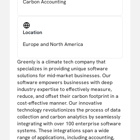
Carbon Accounting
Location
Europe and North America
Greenly is a climate tech company that
specializes in providing unique software
solutions for mid-market businesses. Our
software empowers businesses with deep
industry expertise to effectively measure,
reduce, and offset their carbon footprint in a
cost-effective manner. Our innovative
technology revolutionizes the process of data
collection and carbon analytics by seamlessly
integrating with over 100 enterprise software
systems. These integrations span a wide
range of applications, including accounting,