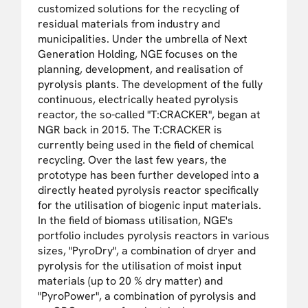
customized solutions for the recycling of
residual materials from industry and
municipalities. Under the umbrella of Next
Generation Holding, NGE focuses on the
planning, development, and realisation of
pyrolysis plants. The development of the fully
continuous, electrically heated pyrolysis
reactor, the so-called "T:CRACKER", began at
NGR back in 2015. The T:CRACKER is
currently being used in the field of chemical
recycling. Over the last few years, the
prototype has been further developed into a
directly heated pyrolysis reactor specifically
for the utilisation of biogenic input materials.
In the field of biomass utilisation, NGE's
portfolio includes pyrolysis reactors in various
sizes, "PyroDry", a combination of dryer and
pyrolysis for the utilisation of moist input
materials (up to 20 % dry matter) and
"PyroPower", a combination of pyrolysis and