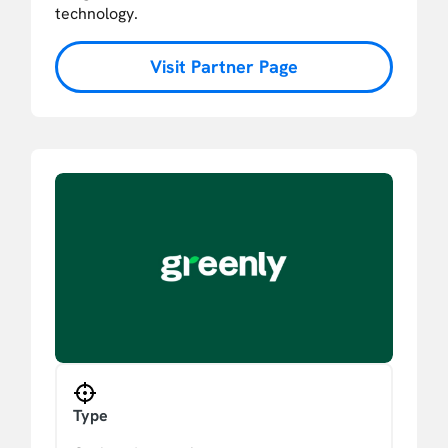
technology.
Visit Partner Page
Type