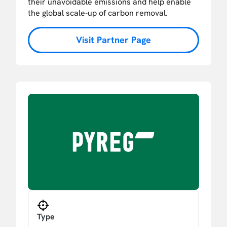
their unavoidable emissions and help enable
the global scale-up of carbon removal.
Visit Partner Page
Type