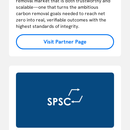
removal market that is both trustworthy and
scalable—one that turns the ambitious
carbon removal goals needed to reach net
zero into real, verifiable outcomes with the
highest standards of integrity.
Visit Partner Page