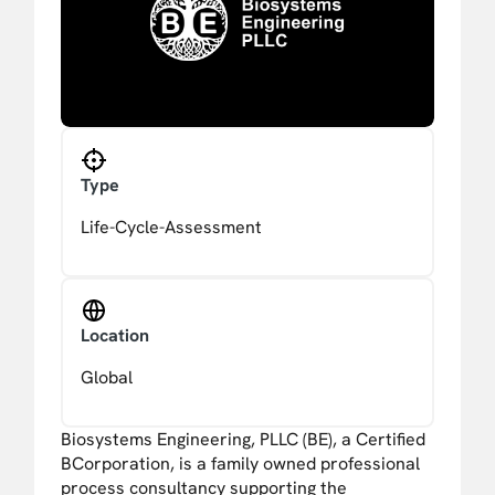
Type
Life-Cycle-Assessment
Location
Global
Biosystems Engineering, PLLC (BE), a Certified
BCorporation, is a family owned professional
process consultancy supporting the