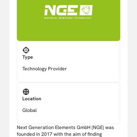
Type
Technology Provider
Location
Global
Next Generation Elements GmbH (NGE) was
founded in 2017 with the aim of finding