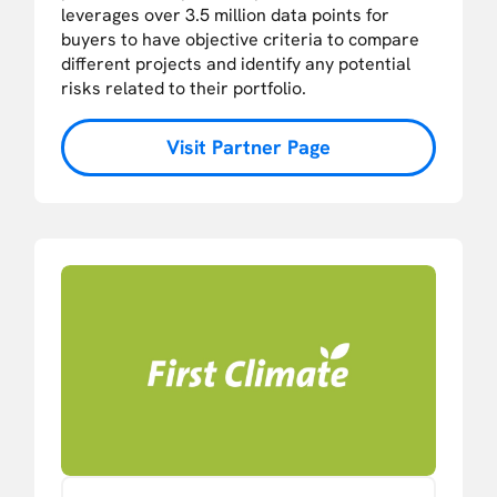
leverages over 3.5 million data points for
buyers to have objective criteria to compare
different projects and identify any potential
risks related to their portfolio.
Visit Partner Page