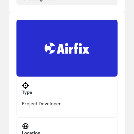
Type
Project Developer
Location