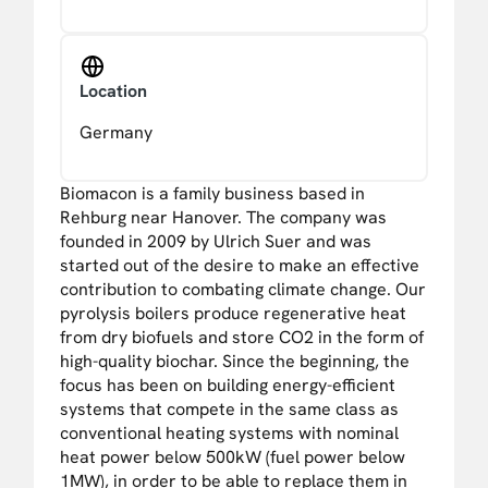
Location
Germany
Biomacon is a family business based in
Rehburg near Hanover. The company was
founded in 2009 by Ulrich Suer and was
started out of the desire to make an effective
contribution to combating climate change. Our
pyrolysis boilers produce regenerative heat
from dry biofuels and store CO2 in the form of
high-quality biochar. Since the beginning, the
focus has been on building energy-efficient
systems that compete in the same class as
conventional heating systems with nominal
heat power below 500kW (fuel power below
1MW), in order to be able to replace them in