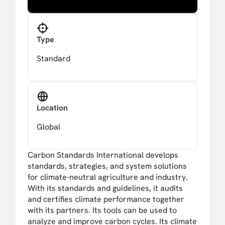
Type
Standard
Location
Global
Carbon Standards International develops
standards, strategies, and system solutions
for climate-neutral agriculture and industry.
With its standards and guidelines, it audits
and certifies climate performance together
with its partners. Its tools can be used to
analyze and improve carbon cycles. Its climate