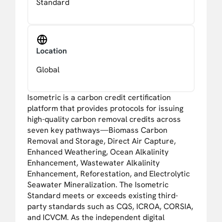
Standard
Location
Global
Isometric is a carbon credit certification
platform that provides protocols for issuing
high-quality carbon removal credits across
seven key pathways—Biomass Carbon
Removal and Storage, Direct Air Capture,
Enhanced Weathering, Ocean Alkalinity
Enhancement, Wastewater Alkalinity
Enhancement, Reforestation, and Electrolytic
Seawater Mineralization. The Isometric
Standard meets or exceeds existing third-
party standards such as CQS, ICROA, CORSIA,
and ICVCM. As the independent digital