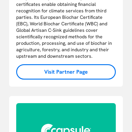
certificates enable obtaining financial
recognition for climate services from third
parties. Its European Biochar Certificate
(EBC), World Biochar Certificate (WBC) and
Global Artisan C-Sink guidelines cover
scientifically recognized methods for the
production, processing, and use of biochar in
agriculture, forestry, and industry and their
upstream and downstream sectors.
Visit Partner Page