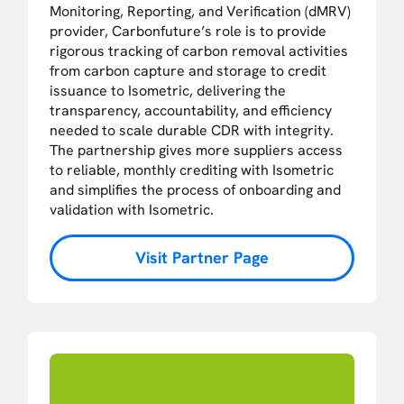
Monitoring, Reporting, and Verification (dMRV)
provider, Carbonfuture’s role is to provide
rigorous tracking of carbon removal activities
from carbon capture and storage to credit
issuance to Isometric, delivering the
transparency, accountability, and efficiency
needed to scale durable CDR with integrity.
The partnership gives more suppliers access
to reliable, monthly crediting with Isometric
and simplifies the process of onboarding and
validation with Isometric.
Visit Partner Page