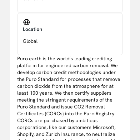
Location
Global
Puro.earth is the world’s leading crediting
platform for engineered carbon removal. We
develop carbon credit methodologies under
the Puro Standard for processes that remove
carbon dioxide from the atmosphere for at
least 100 years. We then certify suppliers
meeting the stringent requirements of the
Puro Standard and issue CO2 Removal
Certificates (CORCs) into the Puro Registry.
CORCs are purchased by ambitious
corporations, like our customers Microsoft,
Shopify, and Zurich Insurance, to neutralize