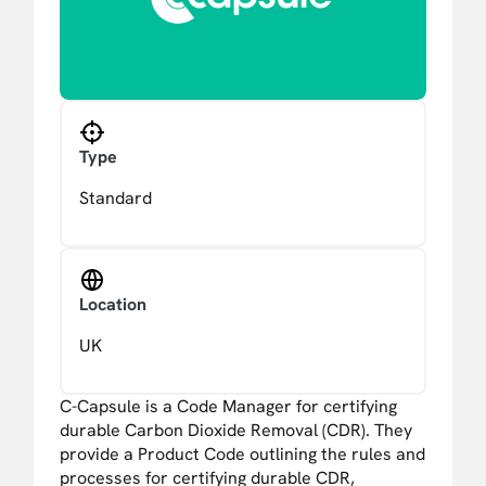
Type
Standard
Location
UK
C-Capsule is a Code Manager for certifying
durable Carbon Dioxide Removal (CDR). They
provide a Product Code outlining the rules and
processes for certifying durable CDR,