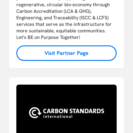
regenerative, circular bio-economy through
Carbon Accreditation (LCA & GHG),
Engineering, and Traceability (ISCC & LCFS)
services that serve as the infrastructure for
more sustainable, equitable communities.
Let's BE on Purpose Together!
Visit Partner Page