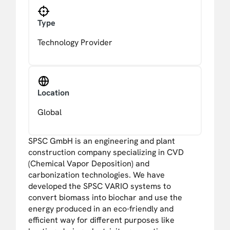
Type
Technology Provider
Location
Global
SPSC GmbH is an engineering and plant
construction company specializing in CVD
(Chemical Vapor Deposition) and
carbonization technologies. We have
developed the SPSC VARIO systems to
convert biomass into biochar and use the
energy produced in an eco-friendly and
efficient way for different purposes like