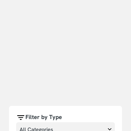
Filter by Type