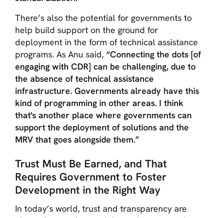
There’s also the potential for governments to
help build support on the ground for
deployment in the form of technical assistance
programs. As Anu said,
“Connecting the dots [of
engaging with CDR] can be challenging, due to
the absence of technical assistance
infrastructure. Governments already have this
kind of programming in other areas. I think
that's another place where governments can
support the deployment of solutions and the
MRV that goes alongside them.”
Trust Must Be Earned, and That
Requires Government to Foster
Development in the Right Way
In today’s world, trust and transparency are