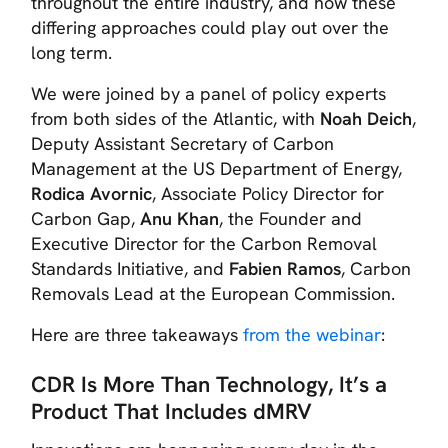
throughout the entire industry, and how these
differing approaches could play out over the
long term.
We were joined by a panel of policy experts
from both sides of the Atlantic, with
Noah Deich
,
Deputy Assistant Secretary of Carbon
Management at the US Department of Energy,
Rodica Avornic
, Associate Policy Director for
Carbon Gap,
Anu Khan
, the Founder and
Executive Director for the Carbon Removal
Standards Initiative, and
Fabien Ramos
, Carbon
Removals Lead at the European Commission.
Here are three takeaways
from the webinar
:
CDR Is More Than Technology, It’s a
Product That Includes dMRV