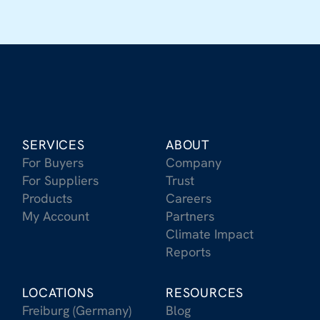
SERVICES
ABOUT
For Buyers
Company
For Suppliers
Trust
Products
Careers
My Account
Partners
Climate Impact
Reports
LOCATIONS
RESOURCES
Freiburg (Germany)
Blog