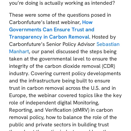
you’re doing is actually working as intended?
These were some of the questions posed in
Carbonfuture’s latest webinar,
How
Governments Can Ensure Trust and
Transparency in Carbon Removal
.
Hosted by
Carbonfuture’s Senior Policy Advisor
Sebastian
Manhart
, our panel discussed the steps being
taken at the governmental level to ensure the
integrity of the carbon dioxide removal (CDR)
industry. Covering current policy developments
and the infrastructure being built to ensure
trust in carbon removal across the U.S. and in
Europe, the webinar covered topics like the key
role of independent digital Monitoring,
Reporting, and Verification (dMRV) in carbon
removal policy, how to balance the role of the
public and private sectors in building trust