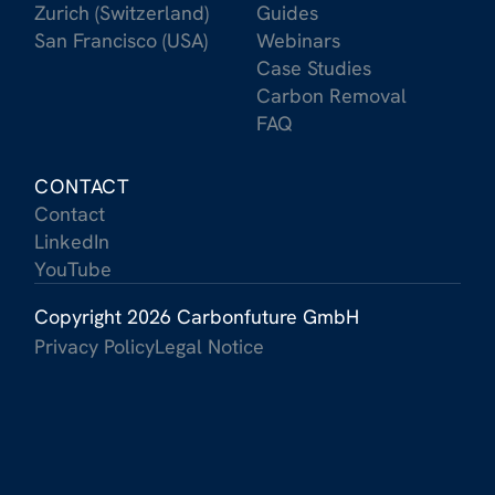
Zurich (Switzerland)
Guides
San Francisco (USA)
Webinars
Case Studies
Carbon Removal
FAQ
CONTACT
Contact
LinkedIn
YouTube
Copyright 2026 Carbonfuture GmbH
Privacy Policy
Legal Notice