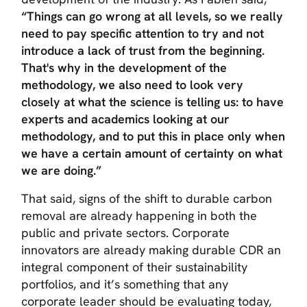
“Things can go wrong at all levels, so we really
need to pay specific attention to try and not
introduce a lack of trust from the beginning.
That's why in the development of the
methodology, we also need to look very
closely at what the science is telling us: to have
experts and academics looking at our
methodology, and to put this in place only when
we have a certain amount of certainty on what
we are doing.”
That said, signs of the shift to durable carbon
removal are already happening in both the
public and private sectors. Corporate
innovators are already making durable CDR an
integral component of their sustainability
portfolios, and it’s something that any
corporate leader should be evaluating today,