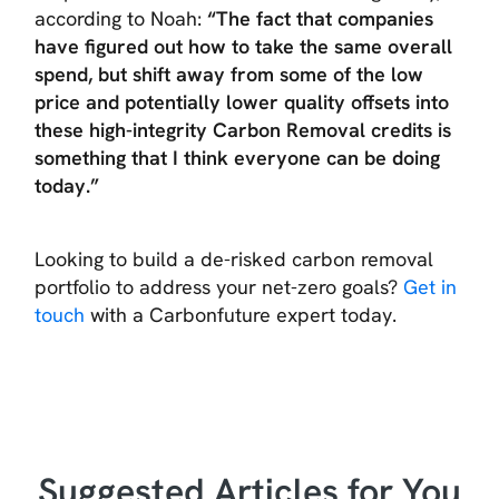
according to Noah:
“The fact that companies
have figured out how to take the same overall
spend, but shift away from some of the low
price and potentially lower quality offsets into
these high-integrity Carbon Removal credits is
something that I think everyone can be doing
today.”
Looking to build a de-risked carbon removal
portfolio to address your net-zero goals?
Get in
touch
with a Carbonfuture expert today.
Suggested Articles for You