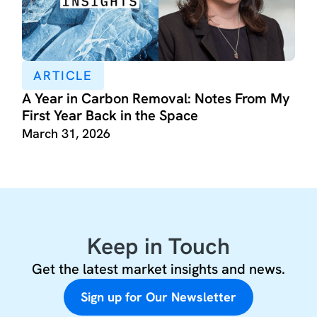
ARTICLE
A Year in Carbon Removal: Notes From My
First Year Back in the Space
March 31, 2026
Keep in Touch
Get the latest market insights and news.
Sign up for Our Newsletter