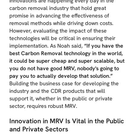
Innovations are happening every day in the
carbon removal industry that hold great
promise in advancing the effectiveness of
removal methods while driving down costs.
However, evaluating the impact of these
technologies will be critical in ensuring their
implementation. As Noah said,
“If you have the
best Carbon Removal technology in the world,
it could be super cheap and super scalable, but
you do not have good MRV, nobody's going to
pay you to actually develop that solution.”
Building the business case for developing the
industry and the CDR products that will
support it, whether in the public or private
sector, requires robust MRV.
Innovation in MRV Is Vital
in the Public
and Private Sectors