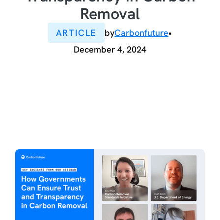
Removal
ARTICLE
by
Carbonfuture
•
December 4, 2024