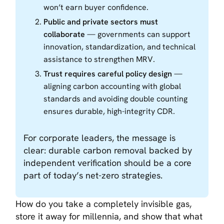
won’t earn buyer confidence.
Public and private sectors must
collaborate
— governments can support
innovation, standardization, and technical
assistance to strengthen MRV.
Trust requires careful policy design
—
aligning carbon accounting with global
standards and avoiding double counting
ensures durable, high-integrity CDR.
For corporate leaders, the message is
clear: durable carbon removal backed by
independent verification should be a core
part of today’s net-zero strategies.
How do you take a completely invisible gas,
store it away for millennia, and show that what