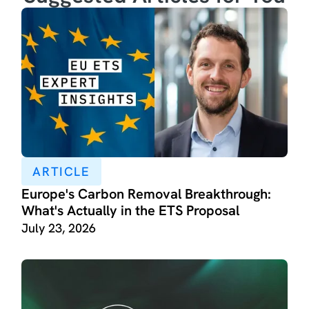
ARTICLE
Europe's Carbon Removal Breakthrough:
What's Actually in the ETS Proposal
July 23, 2026