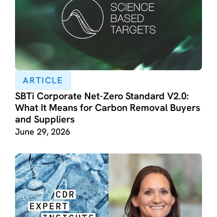
ARTICLE
SBTi Corporate Net-Zero Standard V2.0:
What It Means for Carbon Removal Buyers
and Suppliers
June 29, 2026