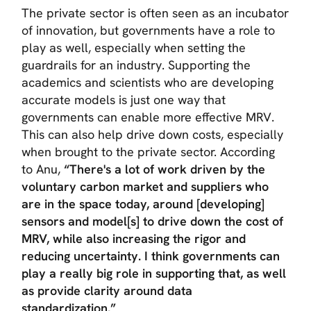
The private sector is often seen as an incubator
of innovation, but governments have a role to
play as well, especially when setting the
guardrails for an industry. Supporting the
academics and scientists who are developing
accurate models is just one way that
governments can enable more effective MRV.
This can also help drive down costs, especially
when brought to the private sector. According
to Anu,
“There's a lot of work driven by the
voluntary carbon market and suppliers who
are in the space today, around [developing]
sensors and model[s] to drive down the cost of
MRV, while also increasing the rigor and
reducing uncertainty. I think governments can
play a really big role in supporting that, as well
as provide clarity around data
standardization.”