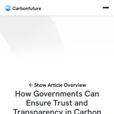
Show Article Overview
How Governments Can
Ensure Trust and
Transparency in Carbon