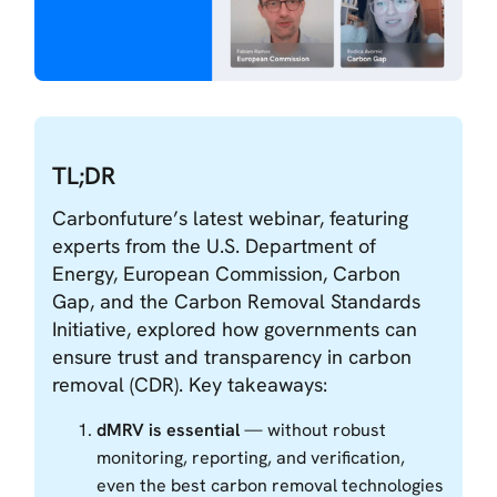
TL;DR
Carbonfuture’s latest webinar, featuring
experts from the U.S. Department of
Energy, European Commission, Carbon
Gap, and the Carbon Removal Standards
Initiative, explored how governments can
ensure trust and transparency in carbon
removal (CDR). Key takeaways:
dMRV is essential
— without robust
monitoring, reporting, and verification,
even the best carbon removal technologies