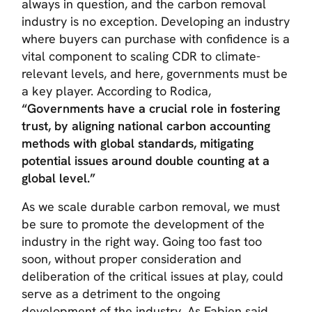
always in question, and the carbon removal
industry is no exception. Developing an industry
where buyers can purchase with confidence is a
vital component to scaling CDR to climate-
relevant levels, and here, governments must be
a key player. According to Rodica,
“Governments have a crucial role in fostering
trust, by aligning national carbon accounting
methods with global standards, mitigating
potential issues around double counting at a
global level.”
As we scale durable carbon removal, we must
be sure to promote the development of the
industry in the right way. Going too fast too
soon, without proper consideration and
deliberation of the critical issues at play, could
serve as a detriment to the ongoing
development of the industry. As Fabien said,