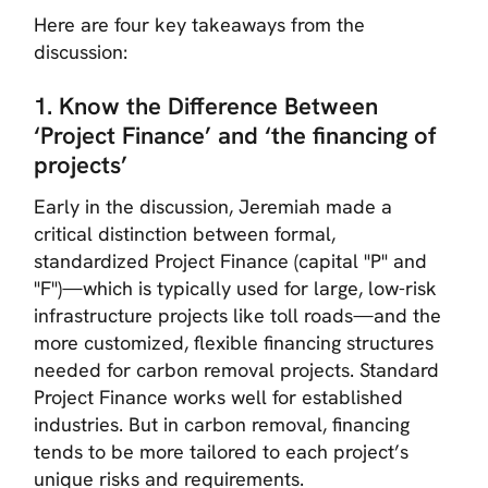
Here are four key takeaways from the
discussion:
1. Know the Difference Between
‘Project Finance’ and ‘the financing of
projects’
Early in the discussion, Jeremiah made a
critical distinction between formal,
standardized Project Finance (capital "P" and
"F")—which is typically used for large, low-risk
infrastructure projects like toll roads—and the
more customized, flexible financing structures
needed for carbon removal projects. Standard
Project Finance works well for established
industries. But in carbon removal, financing
tends to be more tailored to each project’s
unique risks and requirements.