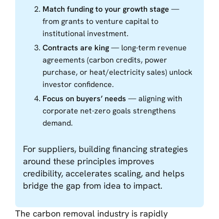
Match funding to your growth stage
—
from grants to venture capital to
institutional investment.
Contracts are king
— long-term revenue
agreements (carbon credits, power
purchase, or heat/electricity sales) unlock
investor confidence.
Focus on buyers’ needs
— aligning with
corporate net-zero goals strengthens
demand.
For suppliers, building financing strategies
around these principles improves
credibility, accelerates scaling, and helps
bridge the gap from idea to impact.
The carbon removal industry is rapidly