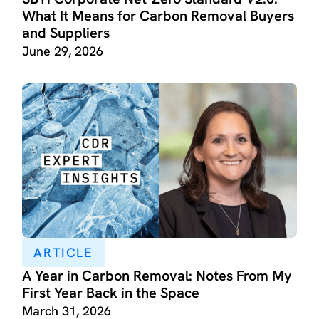
What It Means for Carbon Removal Buyers
and Suppliers
June 29, 2026
ARTICLE
A Year in Carbon Removal: Notes From My
First Year Back in the Space
March 31, 2026