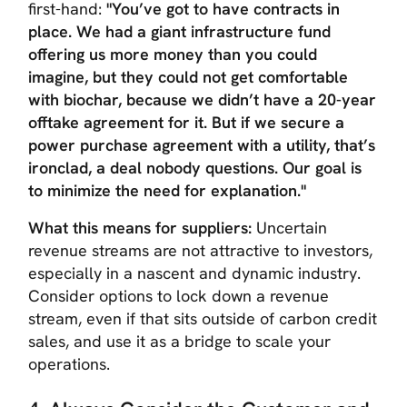
first-hand:
"You’ve got to have contracts in
place. We had a giant infrastructure fund
offering us more money than you could
imagine, but they could not get comfortable
with biochar, because we didn’t have a 20-year
offtake agreement for it. But if we secure a
power purchase agreement with a utility, that’s
ironclad, a deal nobody questions. Our goal is
to minimize the need for explanation."
What this means for suppliers:
Uncertain
revenue streams are not attractive to investors,
especially in a nascent and dynamic industry.
Consider options to lock down a revenue
stream, even if that sits outside of carbon credit
sales, and use it as a bridge to scale your
operations.