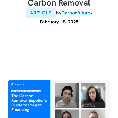
Carbon Removal
ARTICLE
by
Carbonfuture
•
February 18, 2025