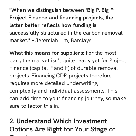
"When we distinguish between ‘Big P, Big F’
Project Finance and financing projects, the
latter better reflects how funding is
successfully structured in the carbon removal
market."
– Jeremiah Lim, Barclays
What this means for suppliers:
For the most
part, the market isn’t quite ready yet for Project
Finance (capital P and F) of durable removal
projects. Financing CDR projects therefore
requires more detailed underwriting,
complexity and individual assessments. This
can add time to your financing journey, so make
sure to factor this in.
2. Understand Which Investment
Options Are Right for Your Stage of