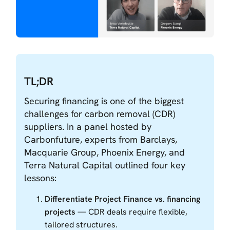
TL;DR
Securing financing is one of the biggest
challenges for carbon removal (CDR)
suppliers. In a panel hosted by
Carbonfuture, experts from Barclays,
Macquarie Group, Phoenix Energy, and
Terra Natural Capital outlined four key
lessons:
Differentiate Project Finance vs. financing
projects
— CDR deals require flexible,
tailored structures.