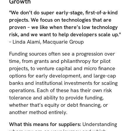
Growth
"We don’t do super early-stage, first-of-a-kind
projects. We focus on technologies that are
proven – we like when there’s low technology
risk, and we want to help developers scale up."
– Linda Alami, Macquarie Group
Funding sources often see a progression over
time, from grants and philanthropy for pilot
projects, to venture capital and micro finance
options for early development, and large-cap
banks and institutional investments for scaling
operations. Each of these has their own risk
tolerance and ability to provide funding,
whether that’s equity or debt financing, or
another method entirely.
What this means for suppliers:
Understanding