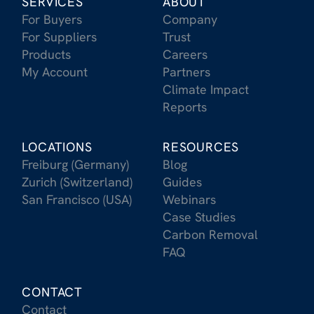
SERVICES
ABOUT
For Buyers
Company
For Suppliers
Trust
Products
Careers
My Account
Partners
Climate Impact
Reports
LOCATIONS
RESOURCES
Freiburg (Germany)
Blog
Zurich (Switzerland)
Guides
San Francisco (USA)
Webinars
Case Studies
Carbon Removal
FAQ
CONTACT
Contact