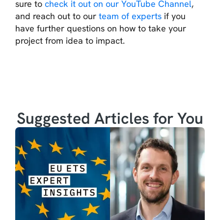
sure to
check it out on our YouTube Channel
,
and reach out to our
team of experts
if you
have further questions on how to take your
project from idea to impact.
Suggested Articles for You