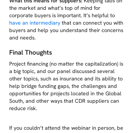
What this means for suppliers:
Keeping tabs on
the market and what’s top of mind for
corporate buyers is important. It’s helpful to
have an intermediary
that can connect you with
buyers and help you understand their concerns
and needs.
Final Thoughts
Project financing (no matter the capitalization) is
a big topic, and our panel discussed several
other topics, such as insurance and its ability to
help bridge funding gaps, the challenges and
opportunities for projects located in the Global
South, and other ways that CDR suppliers can
reduce risk.
If you couldn’t attend the webinar in person, be