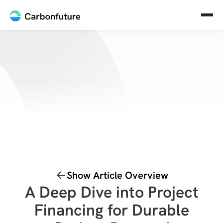
Show Article Overview
A Deep Dive into Project
Financing for Durable