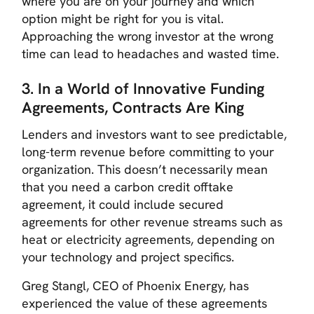
where you are on your journey and which
option might be right for you is vital.
Approaching the wrong investor at the wrong
time can lead to headaches and wasted time.
3. In a World of Innovative Funding
Agreements, Contracts Are King
Lenders and investors want to see predictable,
long-term revenue before committing to your
organization. This doesn’t necessarily mean
that you need a carbon credit offtake
agreement, it could include secured
agreements for other revenue streams such as
heat or electricity agreements, depending on
your technology and project specifics.
Greg Stangl, CEO of Phoenix Energy, has
experienced the value of these agreements