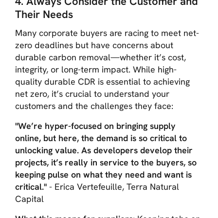
4. Always Consider the Customer and
Their Needs
Many corporate buyers are racing to meet net-
zero deadlines but have concerns about
durable carbon removal—whether it’s cost,
integrity, or long-term impact. While high-
quality durable CDR is essential to achieving
net zero, it’s crucial to understand your
customers and the challenges they face:
"We’re hyper-focused on bringing supply
online, but here, the demand is so critical to
unlocking value. As developers develop their
projects, it’s really in service to the buyers, so
keeping pulse on what they need and want is
critical."
- Erica Vertefeuille, Terra Natural
Capital