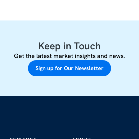
Keep in Touch
Get the latest market insights and news.
Sign up for Our Newsletter