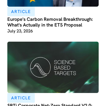
ARTICLE
Europe's Carbon Removal Breakthrough:
What's Actually in the ETS Proposal
July 23, 2026
ARTICLE
SBTi Corporate Net-Zero Standard V2.0: