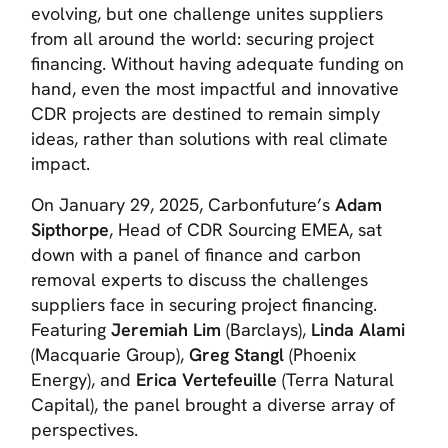
evolving, but one challenge unites suppliers
from all around the world: securing project
financing. Without having adequate funding on
hand, even the most impactful and innovative
CDR projects are destined to remain simply
ideas, rather than solutions with real climate
impact.
On January 29, 2025, Carbonfuture’s
Adam
Sipthorpe
, Head of CDR Sourcing EMEA, sat
down with a panel of finance and carbon
removal experts to discuss the challenges
suppliers face in securing project financing.
Featuring
Jeremiah Lim
(Barclays),
Linda Alami
(Macquarie Group),
Greg Stangl
(Phoenix
Energy), and
Erica Vertefeuille
(Terra Natural
Capital), the panel brought a diverse array of
perspectives.