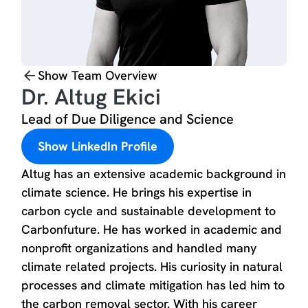
Show Team Overview
Dr. Altug Ekici
Lead of Due Diligence and Science
Show LinkedIn Profile
Altug has an extensive academic background in
climate science. He brings his expertise in
carbon cycle and sustainable development to
Carbonfuture. He has worked in academic and
nonprofit organizations and handled many
climate related projects. His curiosity in natural
processes and climate mitigation has led him to
the carbon removal sector. With his career