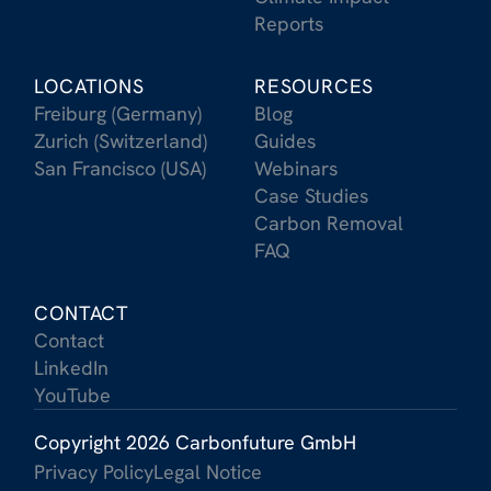
Reports
LOCATIONS
RESOURCES
Freiburg (Germany)
Blog
Zurich (Switzerland)
Guides
San Francisco (USA)
Webinars
Case Studies
Carbon Removal
FAQ
CONTACT
Contact
LinkedIn
YouTube
Copyright 2026 Carbonfuture GmbH
Privacy Policy
Legal Notice