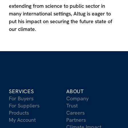
extending from science to public sector in
many international settings, Altug is eager to
put his impact on securing the future state of
our climate.
SERVICES
ABOUT
For Buyers
Company
For Suppliers
Trust
Products
Careers
My Account
Partners
Climate Impact