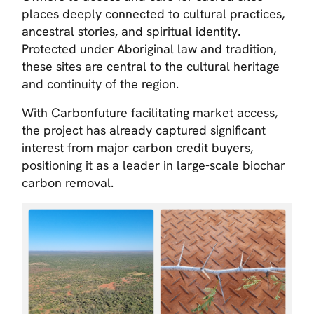
places deeply connected to cultural practices,
ancestral stories, and spiritual identity.
Protected under Aboriginal law and tradition,
these sites are central to the cultural heritage
and continuity of the region.
With Carbonfuture facilitating market access,
the project has already captured significant
interest from major carbon credit buyers,
positioning it as a leader in large-scale biochar
carbon removal.