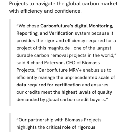
Projects to navigate the global carbon market
with efficiency and confidence.
“We chose
Carbonfuture’s digital Monitoring,
Reporting, and Verification
system because it
provides the rigor and efficiency required for a
project of this magnitude - one of the largest
durable carbon removal projects in the world,”
said Richard Paterson, CEO of Biomass
Projects. “Carbonfuture MRV+ enables us to
efficiently manage the unprecedented scale of
data required for certification
and ensures
our credits meet the
highest levels of quality
demanded by global carbon credit buyers.”
“Our partnership with Biomass Projects
highlights the
critical role of rigorous