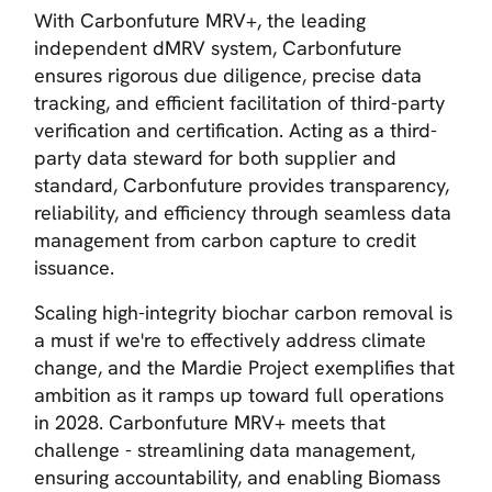
With Carbonfuture MRV+, the leading
independent dMRV system, Carbonfuture
ensures rigorous due diligence, precise data
tracking, and efficient facilitation of third-party
verification and certification. Acting as a third-
party data steward for both supplier and
standard, Carbonfuture provides transparency,
reliability, and efficiency through seamless data
management from carbon capture to credit
issuance.
Scaling high-integrity biochar carbon removal is
a must if we're to effectively address climate
change, and the Mardie Project exemplifies that
ambition as it ramps up toward full operations
in 2028. Carbonfuture MRV+ meets that
challenge - streamlining data management,
ensuring accountability, and enabling Biomass