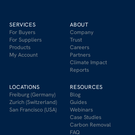
SERVICES
ABOUT
For Buyers
Company
For Suppliers
Trust
Products
Careers
My Account
Partners
Climate Impact
Reports
LOCATIONS
RESOURCES
Freiburg (Germany)
Blog
Zurich (Switzerland)
Guides
San Francisco (USA)
Webinars
Case Studies
Carbon Removal
FAQ