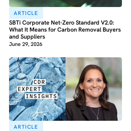
ARTICLE
SBTi Corporate Net-Zero Standard V2.0:
What It Means for Carbon Removal Buyers
and Suppliers
June 29, 2026
ARTICLE