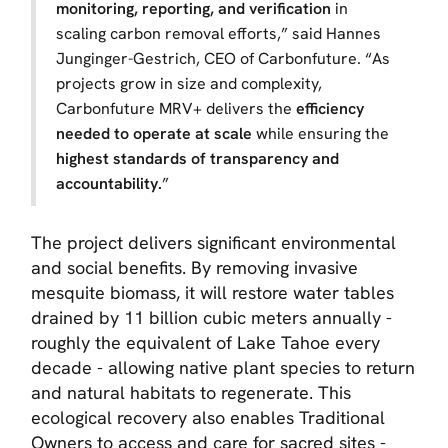
monitoring, reporting, and verification
in
scaling carbon removal efforts,” said Hannes
Junginger-Gestrich, CEO of Carbonfuture. “As
projects grow in size and complexity,
Carbonfuture MRV+ delivers the
efficiency
needed to operate at scale
while ensuring the
highest standards of transparency and
accountability.
”
The project delivers significant environmental
and social benefits. By removing invasive
mesquite biomass, it will restore water tables
drained by 11 billion cubic meters annually -
roughly the equivalent of Lake Tahoe every
decade - allowing native plant species to return
and natural habitats to regenerate. This
ecological recovery also enables Traditional
Owners to access and care for sacred sites -