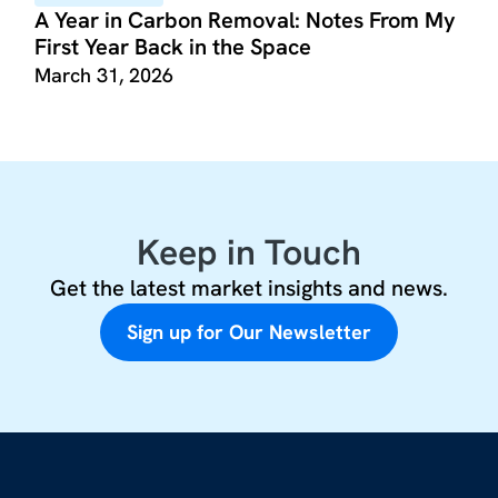
A Year in Carbon Removal: Notes From My
First Year Back in the Space
March 31, 2026
Keep in Touch
Get the latest market insights and news.
Sign up for Our Newsletter