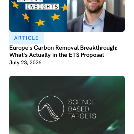
ARTICLE
Europe's Carbon Removal Breakthrough:
What's Actually in the ETS Proposal
July 23, 2026