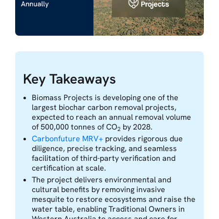
Key Takeaways
Biomass Projects is developing one of the
largest biochar carbon removal projects,
expected to reach an annual removal volume
of 500,000 tonnes of CO
by 2028.
2
Carbonfuture MRV+
provides rigorous due
diligence, precise tracking, and seamless
facilitation of third-party verification and
certification at scale.
The project delivers environmental and
cultural benefits by removing invasive
mesquite to restore ecosystems and raise the
water table, enabling Traditional Owners in
Western Australia to access and care for