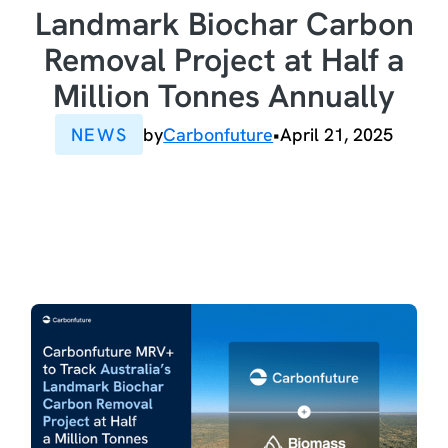
Landmark Biochar Carbon
Removal Project at Half a
Million Tonnes Annually
NEWS
by
Carbonfuture
•
April 21, 2025