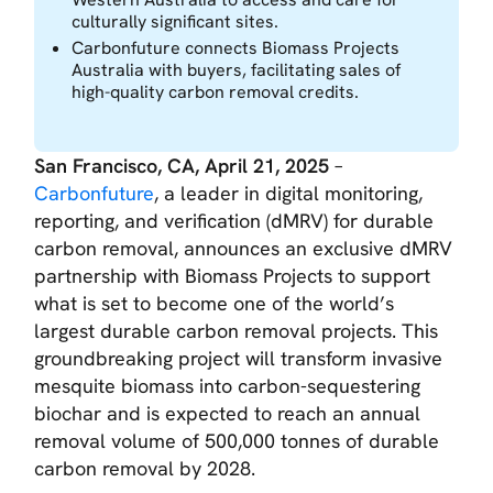
culturally significant sites.
Carbonfuture connects Biomass Projects
Australia with buyers, facilitating sales of
high-quality carbon removal credits.
San Francisco, CA, April 21, 2025
–
Carbonfuture
, a leader in digital monitoring,
reporting, and verification (dMRV) for durable
carbon removal, announces an exclusive dMRV
partnership with Biomass Projects to support
what is set to become one of the world’s
largest durable carbon removal projects. This
groundbreaking project will transform invasive
mesquite biomass into carbon-sequestering
biochar and is expected to reach an annual
removal volume of 500,000 tonnes of durable
carbon removal by 2028.