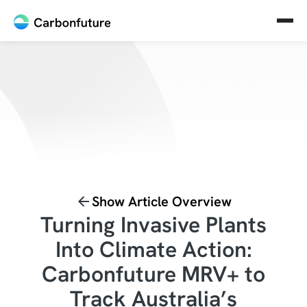
Show Article Overview
Turning Invasive Plants
Into Climate Action:
Carbonfuture MRV+ to
Track Australia’s