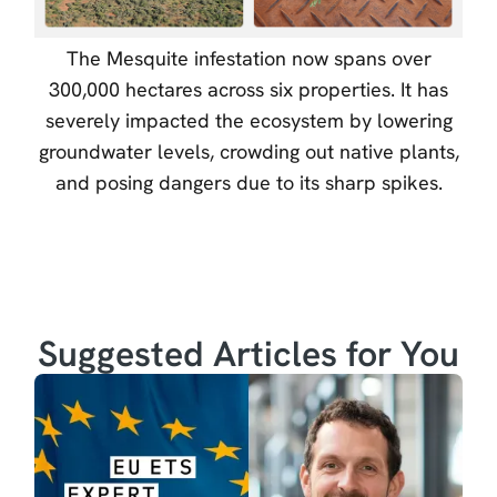
The Mesquite infestation now spans over
300,000 hectares across six properties. It has
severely impacted the ecosystem by lowering
groundwater levels, crowding out native plants,
and posing dangers due to its sharp spikes.
Suggested Articles for You