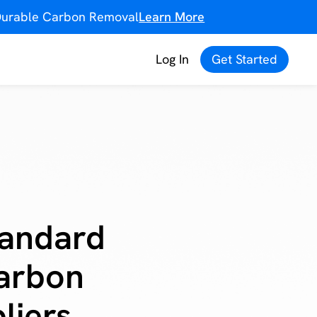
f Durable Carbon Removal
Learn More
Log In
Get Started
tandard
Carbon
liers