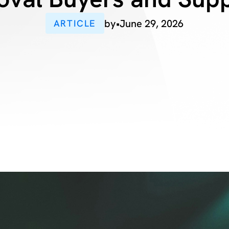
by
•
June 29, 2026
ARTICLE