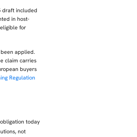
 draft included
ted in host-
ligible for
 been applied.
e claim carries
 European buyers
ng Regulation
obligation today
tions, not