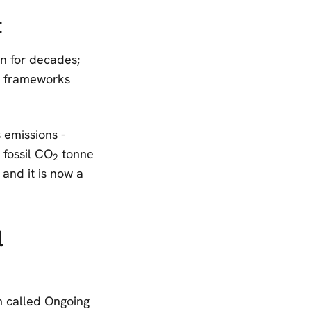
t
n for decades;
te frameworks
 emissions -
 fossil CO
tonne
2
 and it is now a
l
m called Ongoing