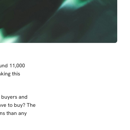
ound 11,000
king this
l buyers and
ave to buy? The
ons than any