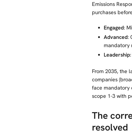
Emissions Respon
purchases before 
Engaged
: M
Advanced
:
mandatory 
Leadership
From 2035, the l
companies (broad
face mandatory c
scope 1-3 with pe
The corr
resolved