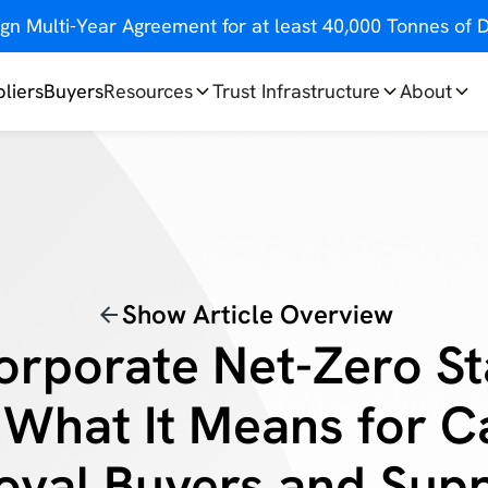
gn Multi-Year Agreement for at least 40,000 Tonnes o
liers
Buyers
Resources
Trust Infrastructure
About
Show Article Overview
orporate Net-Zero S
 What It Means for 
val Buyers and Supp