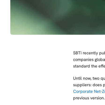
SBTi recently pu
companies globall
standard the eff
Until now, two q
suppliers: does
Corporate Net-Z
previous version.