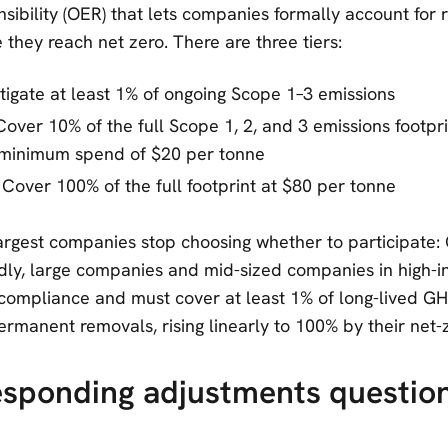
sibility (OER) that lets companies formally account for
they reach net zero. There are three tiers:
itigate at least 1% of ongoing Scope 1–3 emissions
 Cover 10% of the full Scope 1, 2, and 3 emissions footpri
minimum spend of $20 per tonne
: Cover 100% of the full footprint at $80 per tonne
argest companies stop choosing whether to participate:
ly, large companies and mid-sized companies in high-i
ompliance and must cover at least 1% of long-lived GH
rmanent removals, rising linearly to 100% by their net-z
esponding adjustments question