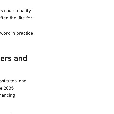
s could qualify
ten the like-for-
work in practice
yers and
stitutes, and
he 2035
inancing