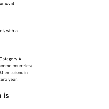
 removal
nt, with a
 Category A
ncome countries)
G emissions in
ero year.
 is