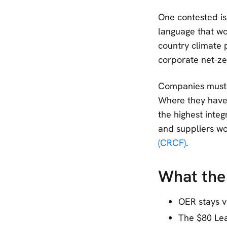
One contested is
language that wo
country climate 
corporate net-ze
Companies must 
Where they have 
the highest integ
and suppliers wo
(CRCF)
.
What the 
OER stays v
The $80 Lea