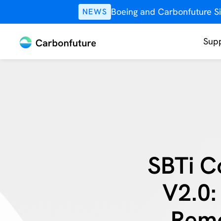
Boeing and Carbonfuture Si
NEWS
Supp
SBTi C
V2.0:
Remo