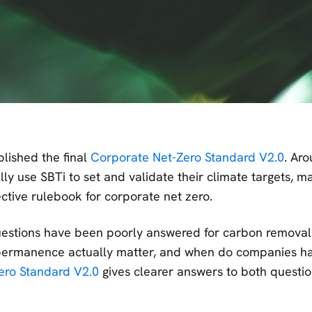
blished the final
Corporate Net-Zero Standard V2.0
. Ar
y use SBTi to set and validate their climate targets, ma
ective rulebook for corporate net zero.
uestions have been poorly answered for carbon remova
 permanence actually matter, and when do companies h
ero Standard V2.0
gives clearer answers to both questi