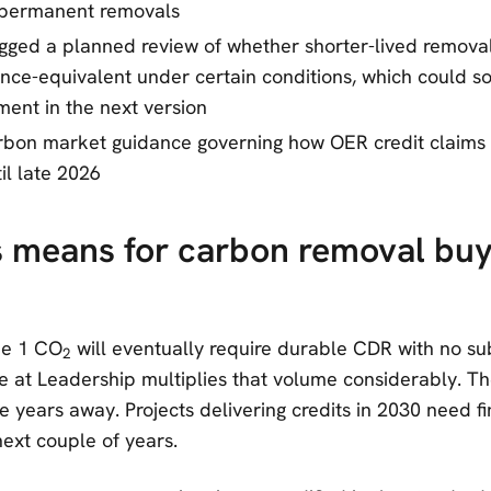
 permanent removals
agged a planned review of whether shorter-lived removal
ce-equivalent under certain conditions, which could sof
ment in the next version
rbon market guidance governing how OER credit claims 
til late 2026
s means for carbon removal bu
e 1 CO
will eventually require durable CDR with no sub
2
 at Leadership multiplies that volume considerably. T
e years away. Projects delivering credits in 2030 need f
next couple of years.