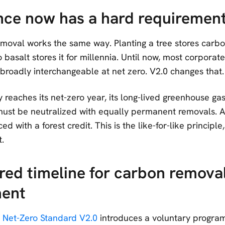
ce now has a hard requiremen
emoval works the same way. Planting a tree stores carbo
o basalt stores it for millennia. Until now, most corpora
 broadly interchangeable at net zero. V2.0 changes that.
eaches its net-zero year, its long-lived greenhouse gas
ust be neutralized with equally permanent removals. A
d with a forest credit. This is the like-for-like principle,
.
red timeline for carbon remova
ent
 Net-Zero Standard V2.0
introduces a voluntary progra