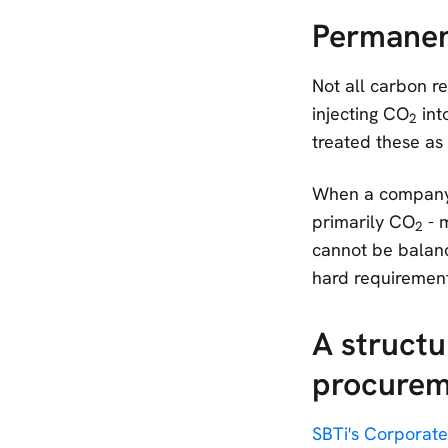
Permanen
Not all carbon r
injecting CO
int
2
treated these as
When a company r
primarily CO
- m
2
cannot be balance
hard requirement
A structu
procurem
SBTi's Corporate