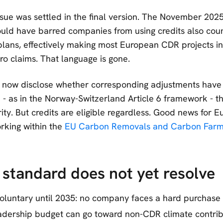
sue was settled in the final version. The November 2025
uld have barred companies from using credits also coun
plans, effectively making most European CDR projects ine
ro claims. That language is gone.
now disclose whether corresponding adjustments have
- as in the Norway-Switzerland Article 6 framework - th
rity. But credits are eligible regardless. Good news for
rking within the
EU Carbon Removals and Carbon Farmi
standard does not yet resolve
oluntary until 2035: no company faces a hard purchase 
dership budget can go toward non-CDR climate contribu