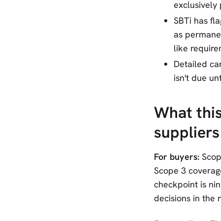
exclusively
SBTi has fl
as permanen
like require
Detailed ca
isn't due un
What thi
suppliers
For buyers:
Scop
Scope 3 coverage
checkpoint is nin
decisions in the 