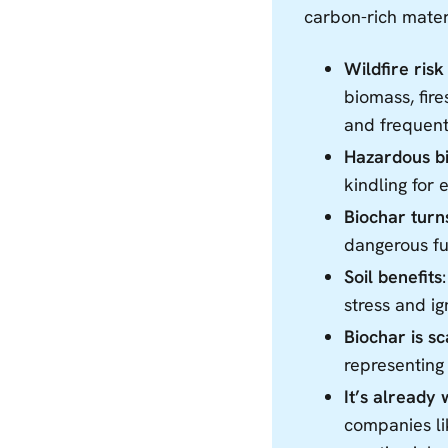
carbon-rich mater
Wildfire risk 
biomass, fir
and frequent
Hazardous bi
kindling for 
Biochar turns
dangerous fu
Soil benefits
stress and ig
Biochar is s
representing
It’s already
companies li