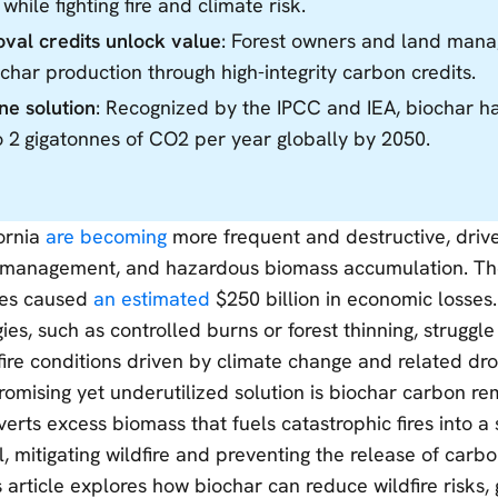
 while fighting fire and climate risk.
al credits unlock value
: Forest owners and land mana
char production through high-integrity carbon credits.
nne solution
: Recognized by the IPCC and IEA, biochar ha
 2 gigatonnes of CO2 per year globally by 2050.
fornia
are becoming
more frequent and destructive, driv
smanagement, and hazardous biomass accumulation. T
eles caused
an estimated
$250 billion in economic losses
gies, such as controlled burns or forest thinning, struggl
 fire conditions driven by climate change and related dro
romising yet underutilized solution is biochar carbon 
erts excess biomass that fuels catastrophic fires into a
, mitigating wildfire and preventing the release of carb
 article explores how biochar can reduce wildfire risks