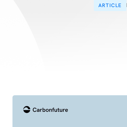
ARTICLE