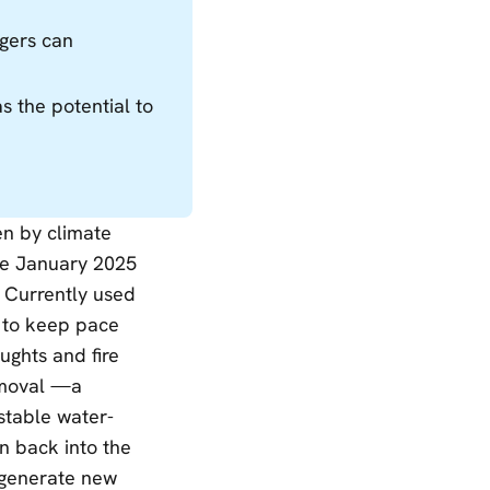
gers can
s the potential to
en by climate
he January 2025
. Currently used
e to keep pace
ughts and fire
removal —a
 stable water-
on back into the
, generate new