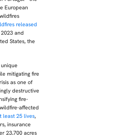
The European
wildfires
ldfires released
 2023 and
ed States, the
a unique
e mitigating fire
isis as one of
ingly destructive
sifying fire-
ildfire-affected
 least 25 lives
,
rs, insurance
er 23,700 acres