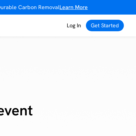
f Durable Carbon Removal
Learn More
Log In
Get Started
event