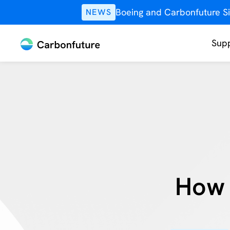
Boeing and Carbonfuture Si
NEWS
Supp
How 