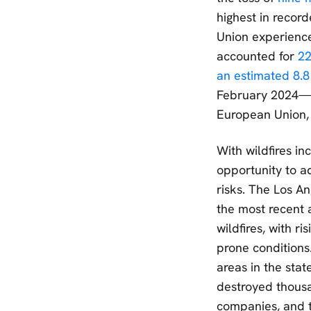
highest in recor
Union experienced
accounted for
22
an estimated 8.8
February 2024—eq
European Union,
With wildfires in
opportunity to ad
risks. The Los An
the most recent 
wildfires, with ri
prone conditions
areas in the stat
destroyed thousa
companies, and t