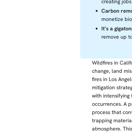
creating jobs
Carbon remov
monetize bio
It’s a gigato
remove up to
Wildfires in Cali
change, land mi
fires in Los Ang
mitigation strate
with intensifying
occurrences. A p
process that conv
trapping material
atmosphere. This