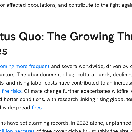
r affected populations, and contribute to the fight agai
tus Quo: The Growing Th
es
oming more frequent
and severe worldwide, driven by c
actors. The abandonment of agricultural lands, declini
cts, and rising labor costs have contributed to an incre
g
fire risks
. Climate change further exacerbates wildfire a
d hotter conditions, with research linking rising global 
d widespread
fires
.
ons have set alarming records. In 2023 alone, unplanned 
illion hectares
of tree cover globally - roughly the size 