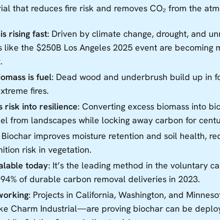
ial that reduces fire risk and removes CO₂ from the at
is rising fast
: Driven by climate change, drought, and 
es like the $250B Los Angeles 2025 event are becoming 
.
omass is fuel
: Dead wood and underbrush build up in for
extreme fires.
 risk into resilience
: Converting excess biomass into b
el from landscapes while locking away carbon for centu
: Biochar improves moisture retention and soil health, r
nition risk in vegetation.
calable today
: It’s the leading method in the voluntary 
 94% of durable carbon removal deliveries in 2023.
 working
: Projects in California, Washington, and Minne
ke Charm Industrial—are proving biochar can be deploy