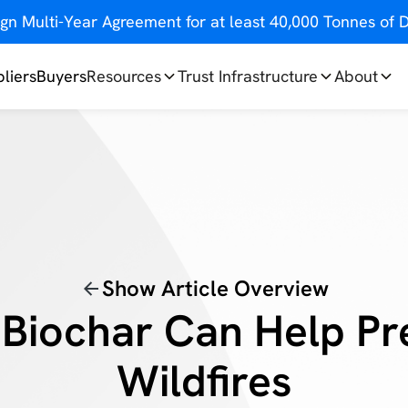
gn Multi-Year Agreement for at least 40,000 Tonnes o
liers
Buyers
Resources
Trust Infrastructure
About
Show Article Overview
Biochar Can Help Pr
Wildfires