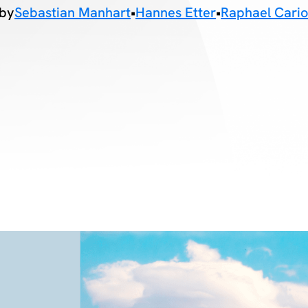
by
Sebastian Manhart
•
Hannes Etter
•
Raphael Cari