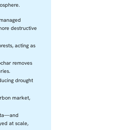
mosphere.
unmanaged
more destructive
ests, acting as
iochar removes
ries.
educing drought
carbon market,
sota—and
ed at scale,