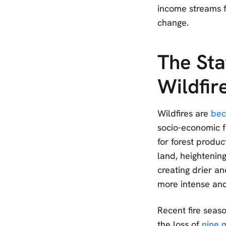
income streams fo
change.
The Sta
Wildfir
Wildfires are
bec
socio-economic f
for forest produ
land, heightenin
creating drier an
more intense an
Recent fire seas
the loss of
nine m