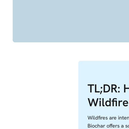
TL;DR: 
Wildfire
Wildfires are int
Biochar offers a s