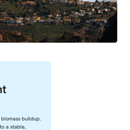
nt
d biomass buildup.
to a stable,