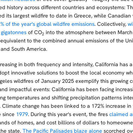
ded history across different countries and ecosystems: 
 its largest wildfire to date in Greece, while Canadian 
% of the year's global wildfire emissions
. Collectively,
wi
 gigatonnes
of CO
into the atmosphere between March
2
uivalent to the combined annual emissions of the Unit
 and South America.
creasing in both frequency and intensity, California has 
opt innovative solutions to boost the local economy whil
geles wildfires of January 2025 exemplify this growing cr
and impactful events: California has been facing increas
sing temperatures and shifting precipitation patterns inten
. Climate change has been linked to a 172% increase in w
e since
1979
. During this year's event, the fires
claimed at
nds of homes, and cost billions of dollars to homeowne
he state.
The Pacific Palisades blaze alone
scorched ov