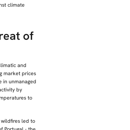
nst climate
reat of
limatic and
ng market prices
ase in unmanaged
ctivity by
temperatures to
wildfires led to
of Portugal - the