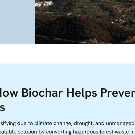
How Biochar Helps Preve
s
ensifying due to climate change, drought, and unmanage
calable solution by converting hazardous forest waste in