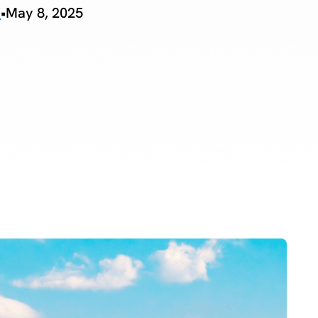
o
•
May 8, 2025