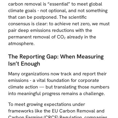
carbon removal is “essential” to meet global
climate goals - not optional, and not something
that can be postponed. The scientific
consensus is clear: to achieve net zero, we must
pair deep emissions reductions with the
permanent removal of CO₂ already in the
atmosphere.
The Reporting Gap: When Measuring
Isn’t Enough
Many organizations now track and report their
emissions - a vital foundation for corporate
climate action — but translating those numbers
into meaningful progress remains a challenge.
To meet growing expectations under
frameworks like the
EU Carbon Removal and
Carbon Farming (CRCF) Regulation,
companies