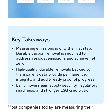
Key Takeaways
Measuring emissions is only the first step.
Durable carbon removal is required to
address residual emissions and achieve net
zero.
High-quality, durable removals backed by
transparent data provide permanence,
integrity, and audit-ready proof of progress.
Early movers gain supply security, regulatory
readiness, and stronger ESG credibility.
Most companies today are measuring their