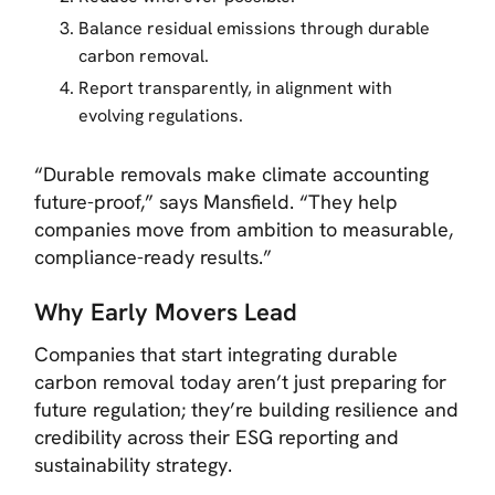
Balance residual emissions through durable
carbon removal.
Report transparently, in alignment with
evolving regulations.
“Durable removals make climate accounting
future-proof,”
says Mansfield.
“They help
companies move from ambition to measurable,
compliance-ready results.”
Why Early Movers Lead
Companies that start integrating durable
carbon removal today aren’t just preparing for
future regulation; they’re building resilience and
credibility across their ESG reporting and
sustainability strategy.