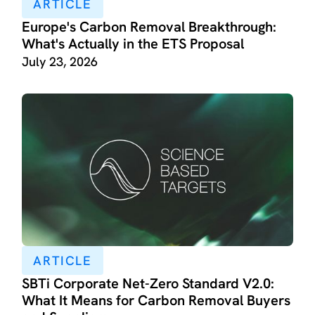
ARTICLE
Europe's Carbon Removal Breakthrough:
What's Actually in the ETS Proposal
July 23, 2026
ARTICLE
SBTi Corporate Net-Zero Standard V2.0:
What It Means for Carbon Removal Buyers