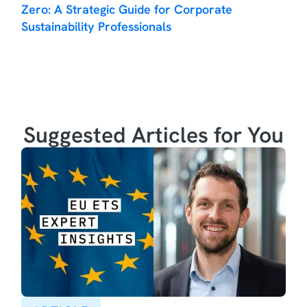
Zero: A Strategic Guide for Corporate
Sustainability Professionals
Suggested Articles for You