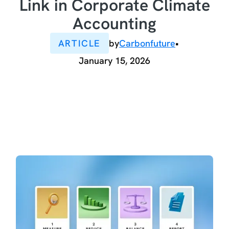
Link in Corporate Climate
Accounting
ARTICLE
by
Carbonfuture
•
January 15, 2026