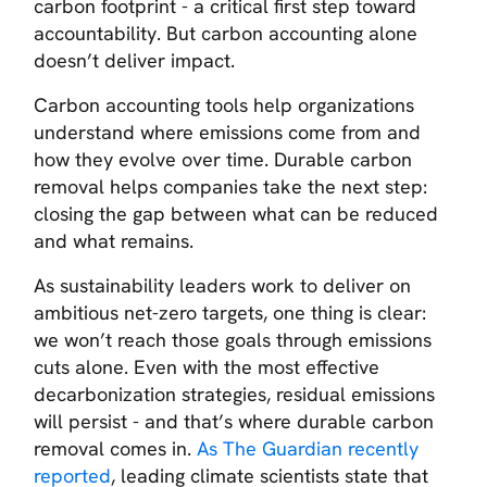
carbon footprint - a critical first step toward
accountability. But carbon accounting alone
doesn’t deliver impact.
Carbon accounting tools help organizations
understand where emissions come from and
how they evolve over time. Durable carbon
removal helps companies take the next step:
closing the gap between what can be reduced
and what remains.
As sustainability leaders work to deliver on
ambitious net-zero targets, one thing is clear:
we won’t reach those goals through emissions
cuts alone. Even with the most effective
decarbonization strategies, residual emissions
will persist - and that’s where durable carbon
removal comes in.
As
The Guardian
recently
reported
, leading climate scientists state that