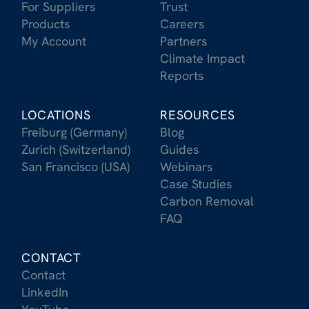
For Suppliers
Trust
Products
Careers
My Account
Partners
Climate Impact
Reports
LOCATIONS
RESOURCES
Freiburg (Germany)
Blog
Zurich (Switzerland)
Guides
San Francisco (USA)
Webinars
Case Studies
Carbon Removal
FAQ
CONTACT
Contact
LinkedIn