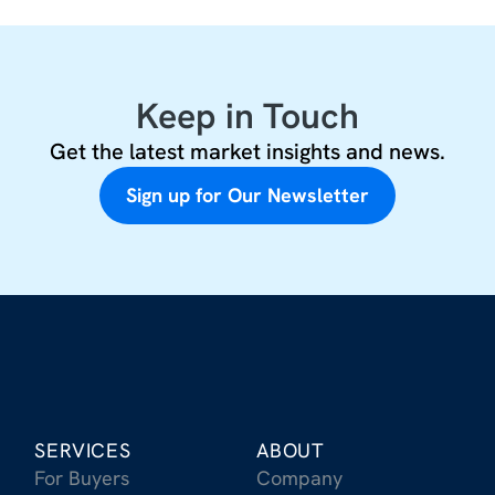
Keep in Touch
Get the latest market insights and news.
Sign up for Our Newsletter
SERVICES
ABOUT
For Buyers
Company