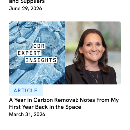
and Suppliers
June 29, 2026
ARTICLE
A Year in Carbon Removal: Notes From My
First Year Back in the Space
March 31, 2026