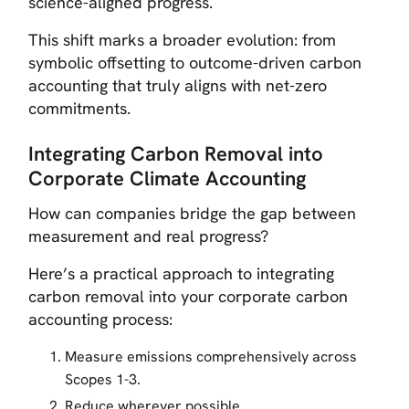
science-aligned progress.
This shift marks a broader evolution: from
symbolic offsetting to outcome-driven carbon
accounting that truly aligns with net-zero
commitments.
Integrating Carbon Removal into
Corporate Climate Accounting
How can companies bridge the gap between
measurement and real progress?
Here’s a practical approach to integrating
carbon removal into your corporate carbon
accounting process:
Measure emissions comprehensively across
Scopes 1-3.
Reduce wherever possible.