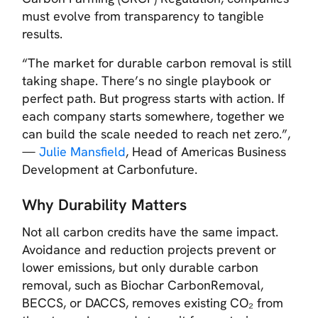
must evolve from transparency to tangible
results.
“The market for durable carbon removal is still
taking shape. There’s no single playbook or
perfect path. But progress starts with action. If
each company starts somewhere, together we
can build the scale needed to reach net zero.”,
—
Julie Mansfield
, Head of Americas Business
Development at Carbonfuture.
Why Durability Matters
Not all carbon credits have the same impact.
Avoidance and reduction projects prevent or
lower emissions, but only durable carbon
removal, such as Biochar CarbonRemoval,
BECCS, or DACCS, removes existing CO₂ from