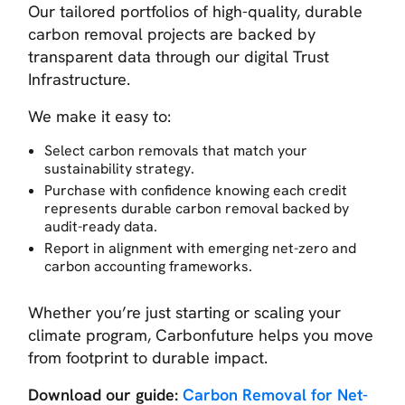
Our tailored portfolios of high-quality, durable
carbon removal projects are backed by
transparent data through our digital Trust
Infrastructure.
We make it easy to:
Select carbon removals that match your
sustainability strategy.
Purchase with confidence knowing each credit
represents durable carbon removal backed by
audit-ready data.
Report in alignment with emerging net-zero and
carbon accounting frameworks.
Whether you’re just starting or scaling your
climate program, Carbonfuture helps you move
from footprint to durable impact.
Download our guide:
Carbon Removal for Net-