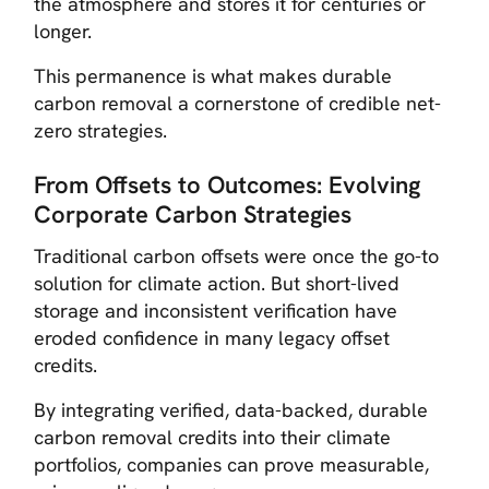
the atmosphere and stores it for centuries or
longer.
This permanence is what makes durable
carbon removal a cornerstone of credible net-
zero strategies.
From Offsets to Outcomes: Evolving
Corporate Carbon Strategies
Traditional carbon offsets were once the go-to
solution for climate action. But short-lived
storage and inconsistent verification have
eroded confidence in many legacy offset
credits.
By integrating verified, data-backed, durable
carbon removal credits into their climate
portfolios, companies can prove measurable,