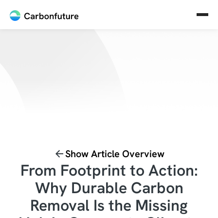
Show Article Overview
From Footprint to Action:
Why Durable Carbon
Removal Is the Missing