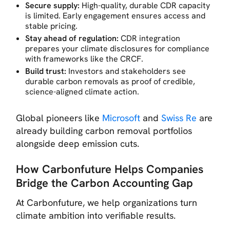
Secure supply:
High-quality, durable CDR capacity
is limited. Early engagement ensures access and
stable pricing.
Stay ahead of regulation:
CDR integration
prepares your climate disclosures for compliance
with frameworks like the CRCF.
Build trust:
Investors and stakeholders see
durable carbon removals as proof of credible,
science-aligned climate action.
Global pioneers like
Microsoft
and
Swiss Re
are
already building carbon removal portfolios
alongside deep emission cuts.
How Carbonfuture Helps Companies
Bridge the Carbon Accounting Gap
At Carbonfuture, we help organizations turn
climate ambition into verifiable results.