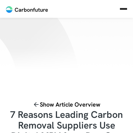
Show Article Overview
7 Reasons Leading Carbon
Removal Suppliers Use