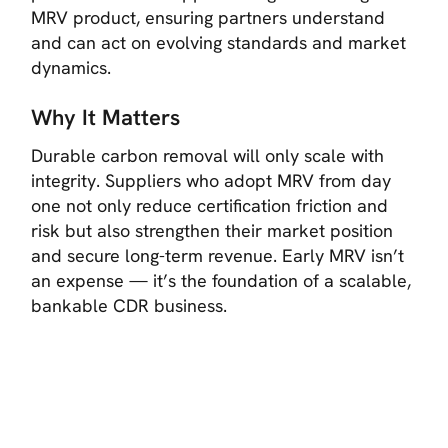
MRV product, ensuring partners understand
and can act on evolving standards and market
dynamics.
Why It Matters
Durable carbon removal will only scale with
integrity. Suppliers who adopt MRV from day
one not only reduce certification friction and
risk but also strengthen their market position
and secure long-term revenue. Early MRV isn’t
an expense — it’s the foundation of a scalable,
bankable CDR business.