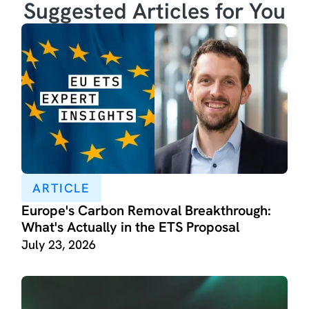
Suggested Articles for You
ARTICLE
Europe's Carbon Removal Breakthrough:
What's Actually in the ETS Proposal
July 23, 2026