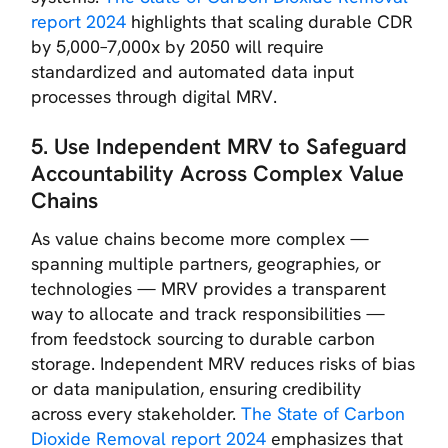
report 2024
highlights that scaling durable CDR
by 5,000–7,000x by 2050 will require
standardized and automated data input
processes through digital MRV.
5. Use Independent MRV to Safeguard
Accountability Across Complex Value
Chains
As value chains become more complex —
spanning multiple partners, geographies, or
technologies — MRV provides a transparent
way to allocate and track responsibilities —
from feedstock sourcing to durable carbon
storage. Independent MRV reduces risks of bias
or data manipulation, ensuring credibility
across every stakeholder.
The State of Carbon
Dioxide Removal report 2024
emphasizes that