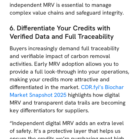
independent MRV is essential to manage
complex value chains and safeguard integrity.
6. Differentiate Your Credits with
Verified Data and Full Traceability
Buyers increasingly demand full traceability
and verifiable impact of carbon removal
activities. Early MRV adoption allows you to
provide a full look-through into your operations,
making your credits more attractive and
differentiated in the market.
CDR.fyi’s Biochar
Market Snapshot 2025
highlights how digital
MRV and transparent data trails are becoming
key differentiators for suppliers.
“Independent digital MRV adds an extra level
of safety. It’s a protective layer that helps us
ensure the credits we’re purchasing meet high