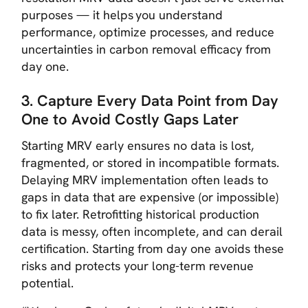
purposes — it helps
you
understand
performance, optimize processes, and reduce
uncertainties in carbon removal efficacy from
day one.
3. Capture Every Data Point from Day
One to Avoid Costly Gaps Later
Starting MRV early ensures no data is lost,
fragmented, or stored in incompatible formats.
Delaying MRV implementation often leads to
gaps in data that are expensive (or impossible)
to fix later. Retrofitting historical production
data is messy, often incomplete, and can derail
certification. Starting from day one avoids these
risks and protects your long-term revenue
potential.