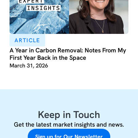
ARTICLE
A Year in Carbon Removal: Notes From My
First Year Back in the Space
March 31, 2026
Keep in Touch
Get the latest market insights and news.
Sign up for Our Newsletter