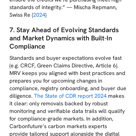
standards of integrity.”
— Mischa Repmann,
Swiss Re (
2024
)
7. Stay Ahead of Evolving Standards
and Market Dynamics
with Built-In
Compliance
Standards and buyer expectations evolve fast
(e.g. CRCF, Green Claims Directive, Article 6).
MRV keeps you aligned with best practices and
prepares you for upcoming changes in
compliance, registry onboarding, and buyer due
diligence.
The State of CDR report 2024
makes
it clear: only removals backed by robust
monitoring and verifiable data trails will qualify
for compliance-grade markets. In addition,
Carbonfuture’s carbon markets experts
provide tailored support alongside the digital