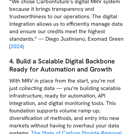
“We chose Carbonfuture’s digital MRV system
because it brings transparency and
trustworthiness to our operations. The digital
integration allows us to efficiently manage data
and ensure our credits meet the highest
standards.”
— Diego Justiniano, Exomad Green
(
2024
)
4. Build a Scalable Digital Backbone
Ready for Automation and Growth
With MRV in place from the start, you’re not
just collecting data — you’re building scalable
infrastructure, ready for automation, API
integration, and digital monitoring tools. This
foundation supports volume ramp-up,
diversification of methods, and entry into new
markets without having to overhaul your data
systems.
The State of Carbon Dioxide Removal