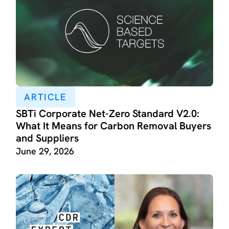
ARTICLE
SBTi Corporate Net-Zero Standard V2.0:
What It Means for Carbon Removal Buyers
and Suppliers
June 29, 2026