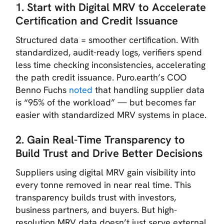
1. Start with Digital MRV to Accelerate
Certification
and Credit Issuance
Structured data = smoother certification. With
standardized, audit-ready logs, verifiers spend
less time checking inconsistencies, accelerating
the path credit issuance. Puro.earth’s COO
Benno Fuchs
noted
that handling supplier data
is “95% of the workload” — but becomes far
easier with standardized MRV systems in place.
2. Gain Real-Time Transparency to
Build Trust and Drive Better Decisions
Suppliers using digital MRV gain visibility into
every tonne removed in near real time. This
transparency builds trust with investors,
business partners, and buyers. But high-
resolution MRV data doesn’t just serve external