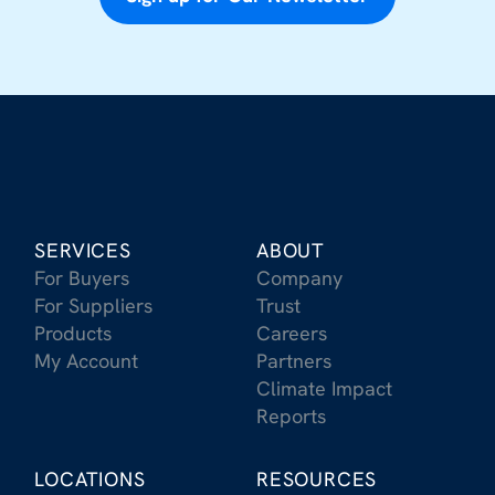
SERVICES
ABOUT
For Buyers
Company
For Suppliers
Trust
Products
Careers
My Account
Partners
Climate Impact
Reports
LOCATIONS
RESOURCES