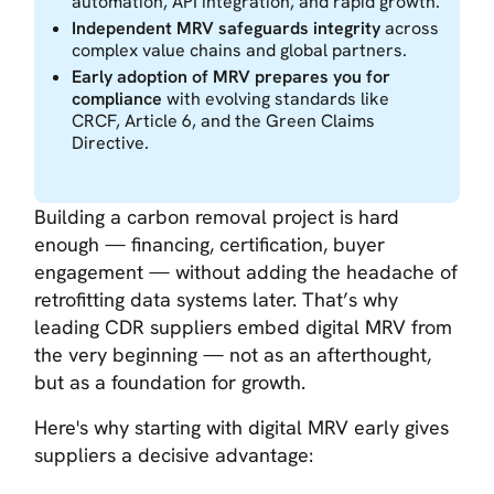
automation, API integration, and rapid growth.
Independent MRV safeguards integrity
across
complex value chains and global partners.
Early adoption of MRV prepares you for
compliance
with evolving standards like
CRCF, Article 6, and the Green Claims
Directive.
Building a carbon removal project is hard
enough — financing, certification, buyer
engagement — without adding the headache of
retrofitting data systems later. That’s why
leading CDR suppliers embed digital MRV from
the very beginning — not as an afterthought,
but as a foundation for growth.
Here's why starting with digital MRV early gives
suppliers a decisive advantage: