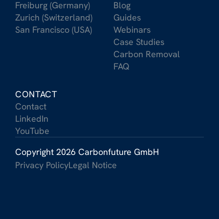
Freiburg (Germany)
Blog
Zurich (Switzerland)
Guides
San Francisco (USA)
Webinars
Case Studies
Carbon Removal
FAQ
CONTACT
Contact
LinkedIn
YouTube
Copyright 2026 Carbonfuture GmbH
Privacy Policy
Legal Notice