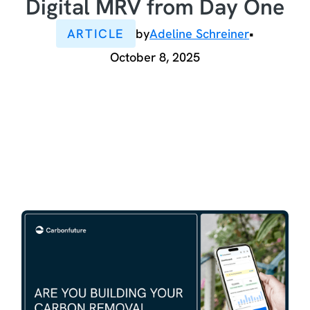
Digital MRV from Day One
ARTICLE
by
Adeline Schreiner
•
October 8, 2025