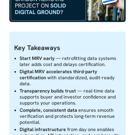
Key Takeaways
Start MRV early
— retrofitting data systems
later adds cost and delays certification.
Digital MRV accelerates third-party
certification
with standardized, audit-ready
data.
Transparency builds trust
— real-time data
supports buyer and investor confidence and
supports your operations.
Complete, consistent data
ensures smooth
verification and protects long-term revenue
potential.
Digital infrastructure
from day one enables