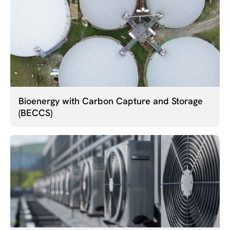
Bioenergy with Carbon Capture and Storage
(BECCS)