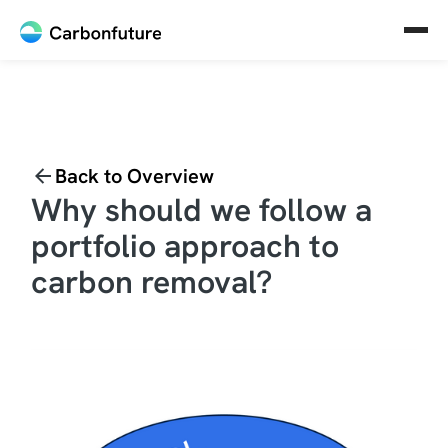
Back to Overview
Why should we follow a
portfolio approach to
carbon removal?