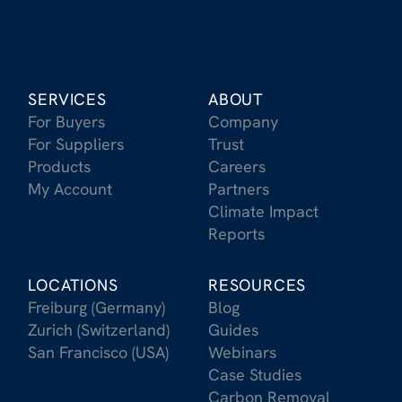
SERVICES
ABOUT
For Buyers
Company
For Suppliers
Trust
Products
Careers
My Account
Partners
Climate Impact
Reports
LOCATIONS
RESOURCES
Freiburg (Germany)
Blog
Zurich (Switzerland)
Guides
San Francisco (USA)
Webinars
Case Studies
Carbon Removal