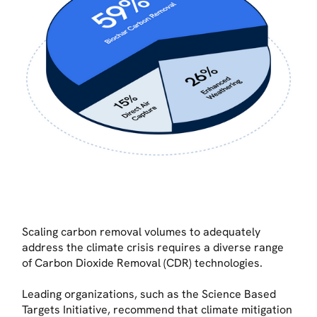
Scaling carbon removal volumes to adequately
address the climate crisis requires a diverse range
of Carbon Dioxide Removal (CDR) technologies.
Leading organizations, such as the Science Based
Targets Initiative, recommend that climate mitigation