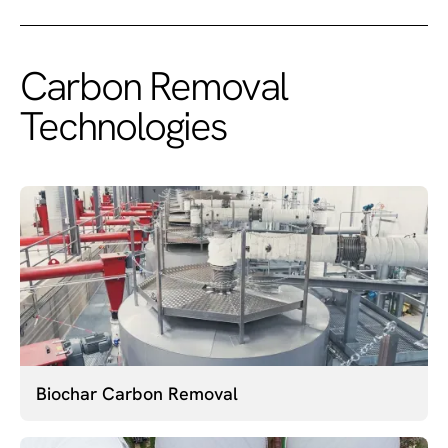
Carbon Removal
Technologies
Biochar Carbon Removal