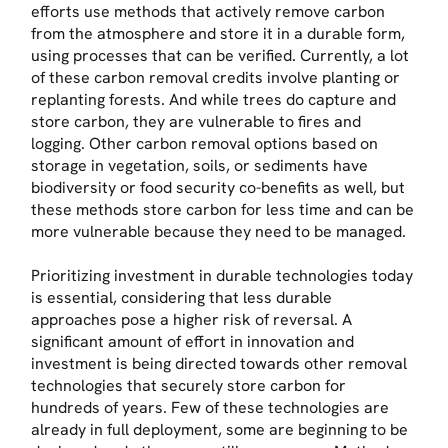
efforts use methods that actively remove carbon
from the atmosphere and store it in a durable form,
using processes that can be verified. Currently, a lot
of these carbon removal credits involve planting or
replanting forests. And while trees do capture and
store carbon, they are vulnerable to fires and
logging. Other carbon removal options based on
storage in vegetation, soils, or sediments have
biodiversity or food security co-benefits as well, but
these methods store carbon for less time and can be
more vulnerable because they need to be managed.
Prioritizing investment in durable technologies today
is essential, considering that less durable
approaches pose a higher risk of reversal. A
significant amount of effort in innovation and
investment is being directed towards other removal
technologies that securely store carbon for
hundreds of years. Few of these technologies are
already in full deployment, some are beginning to be