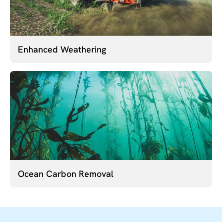
Enhanced Weathering
Ocean Carbon Removal