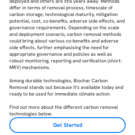
deployed and others are still years away. Methods
differ in terms of removal process, timescale of
carbon storage, technological maturity, mitigation
potential, cost, co-benefits, adverse side-effects, and
governance requirements. Depending on the scale
and deployment scenario, carbon removal methods
could bring about various co-benefits and adverse
side effects, further emphasising the need for
appropriate governance and policies as well as
robust monitoring, reporting and verification (short:
MRV) mechanisms.
Among durable technologies, Biochar Carbon
Removal stands out because it's available today and
ready to be used for immediate climate action.
Find out more about the different carbon removal
technologies below.
Get Started