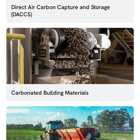
Direct Air Carbon Capture and Storage
(DACCS)
Carbonated Building Materials