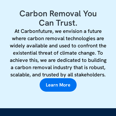
Carbon Removal You
Can Trust.
At Carbonfuture, we envision a future
where carbon removal technologies are
widely available and used to confront the
existential threat of climate change. To
achieve this, we are dedicated to building
a carbon removal industry that is robust,
scalable, and trusted by all stakeholders.
Learn More