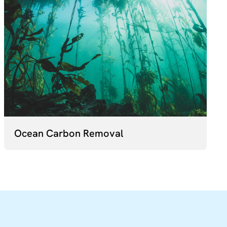
Ocean Carbon Removal