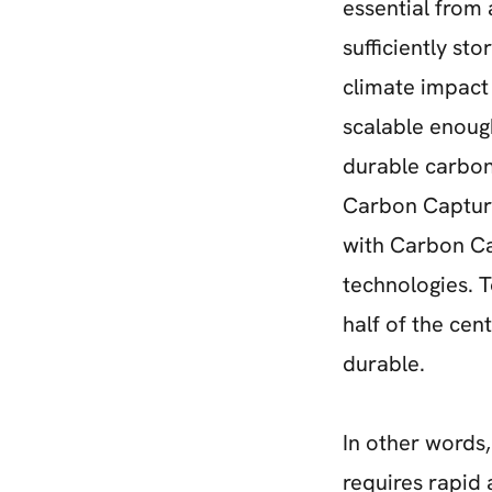
essential from
sufficiently st
climate impact 
scalable enoug
durable carbon
Carbon Capture
with Carbon Ca
technologies. T
half of the cen
durable.
In other words,
requires rapid 