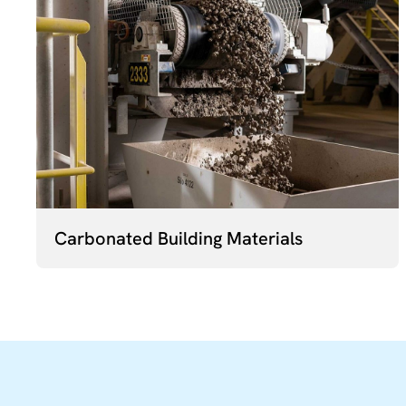
Carbonated Building Materials