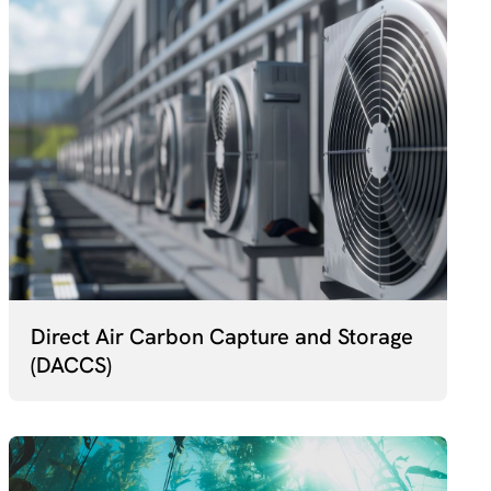
Direct Air Carbon Capture and Storage
(DACCS)