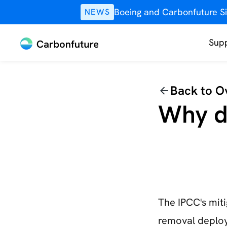
Boeing and Carbonfuture Si
NEWS
Supp
Back to O
Why d
The IPCC's mit
removal deploy