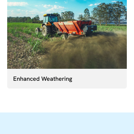
Enhanced Weathering