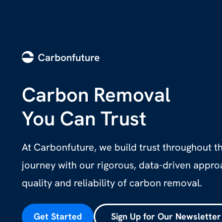
Carbon Removal
You Can Trust
At Carbonfuture, we build trust throughout 
journey with our rigorous, data-driven appr
quality and reliability of carbon removal.
Get Started
Sign Up for Our Newsletter