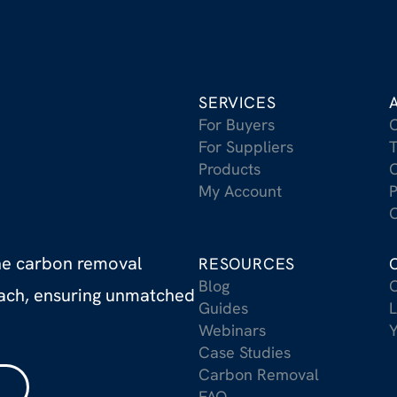
SERVICES
For Buyers
For Suppliers
T
Products
C
My Account
P
C
the carbon removal
RESOURCES
Blog
C
oach, ensuring unmatched
Guides
L
Webinars
Case Studies
Carbon Removal
FAQ