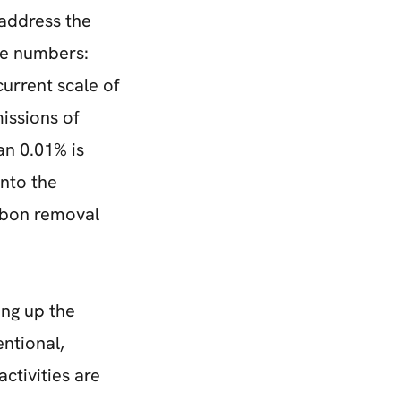
 address the
he numbers:
current scale of
issions of
han 0.01% is
into the
arbon removal
ng up the
ntional,
ctivities are