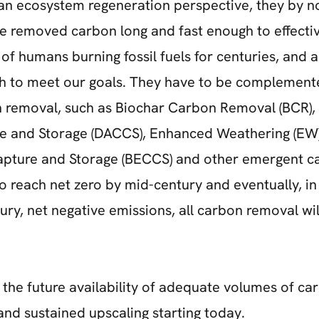
 an ecosystem regeneration perspective, they by 
ore removed carbon long and fast enough to effectiv
of humans burning fossil fuels for centuries, and a
h to meet our goals. They have to be complement
 removal, such as Biochar Carbon Removal (BCR), 
 and Storage (DACCS), Enhanced Weathering (EW)
pture and Storage (BECCS) and other emergent c
o reach net zero by mid-century and eventually, i
tury, net negative emissions, all carbon removal wi
 the future availability of adequate volumes of c
and sustained upscaling starting today.