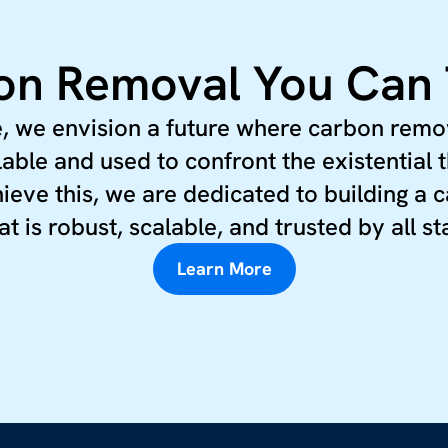
n Removal You Can 
, we envision a future where carbon remo
lable and used to confront the existential t
ieve this, we are dedicated to building a
at is robust, scalable, and trusted by all s
Learn More