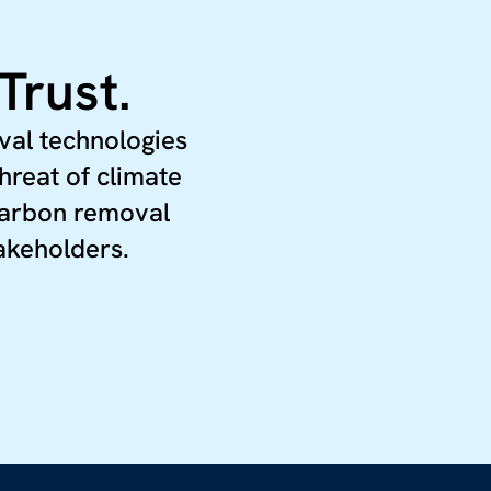
Trust.
val technologies
hreat of climate
 carbon removal
takeholders.