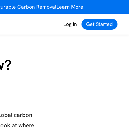
f Durable Carbon Removal
Learn More
Log In
Get Started
w?
global carbon
look at where