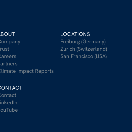
ABOUT
LOCATIONS
Company
Freiburg (Germany)
rust
Zurich (Switzerland)
areers
San Francisco (USA)
artners
limate Impact Reports
CONTACT
ontact
inkedIn
YouTube