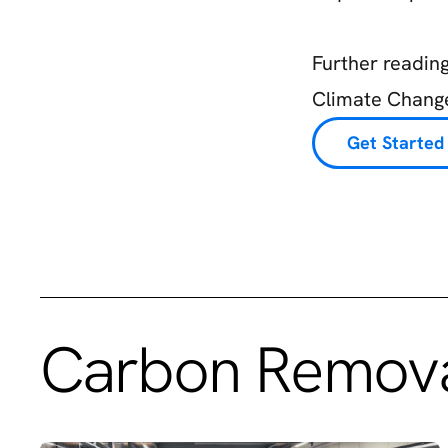
Further readin
Climate Change
Get Started
Carbon Remova