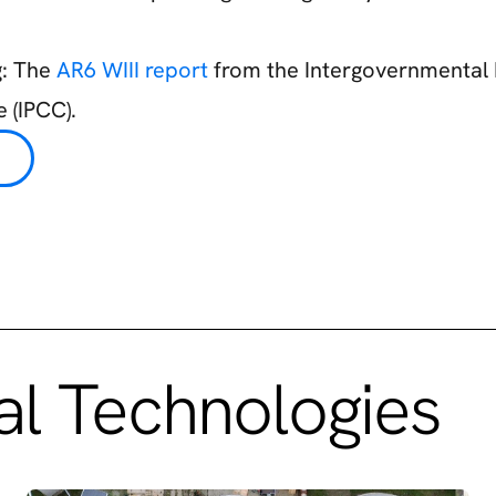
g: The
AR6 WIII report
from the Intergovernmental 
 (IPCC).
l Technologies