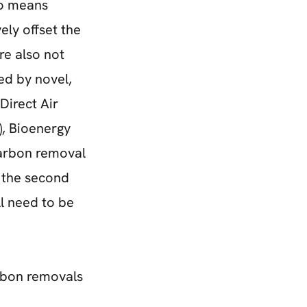
no means
ely offset the
re also not
ed by novel,
Direct Air
, Bioenergy
arbon removal
n the second
ll need to be
arbon removals