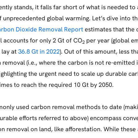
ently stands, it falls far short of what is needed to
of unprecedented global warming. Let’s dive into t
arbon Dioxide Removal Report
estimates that the 
 accounts for only 2 Gt of CO
per year (global em
2
 lay at
36.8 Gt in 2022
). Out of this amount, less t
removal (i.e., where the carbon is not re-emitted 
ighlighting the urgent need to scale up durable c
imes to reach the required 10 Gt by 2050.
only used carbon removal methods to date (maki
urable efforts referred to above) encompass conve
removal on land, like afforestation. While these a