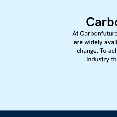
Carbo
At Carbonfuture
are widely avai
change. To ach
industry th