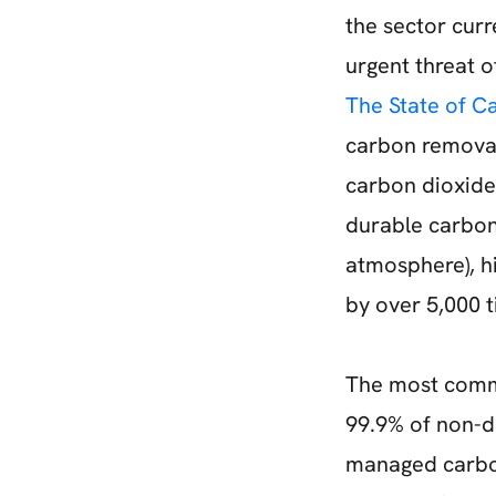
the sector curr
urgent threat 
The State of C
carbon removal
carbon dioxide
durable carbon 
atmosphere), h
by over 5,000 t
The most comm
99.9% of non-d
managed carbon 