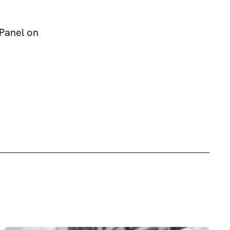
Panel on