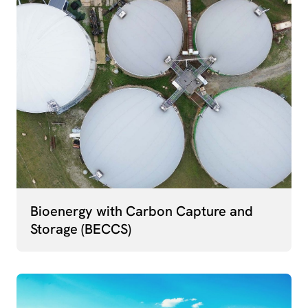
Bioenergy with Carbon Capture and
Storage (BECCS)