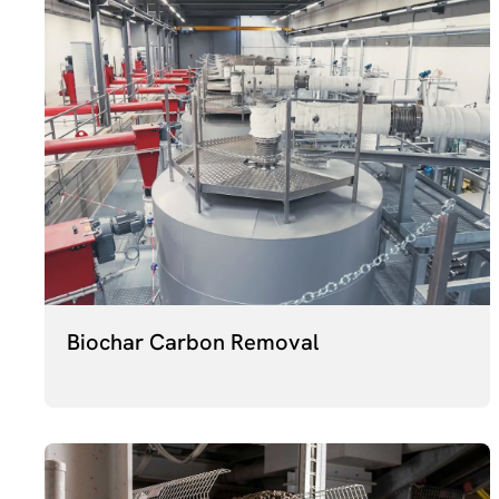
Biochar Carbon Removal