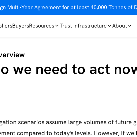
gn Multi-Year Agreement for at least 40,000 Tonnes o
liers
Buyers
Resources
Trust Infrastructure
About
verview
o we need to act no
igation scenarios assume large volumes of future 
ment compared to today's levels. However, if we 