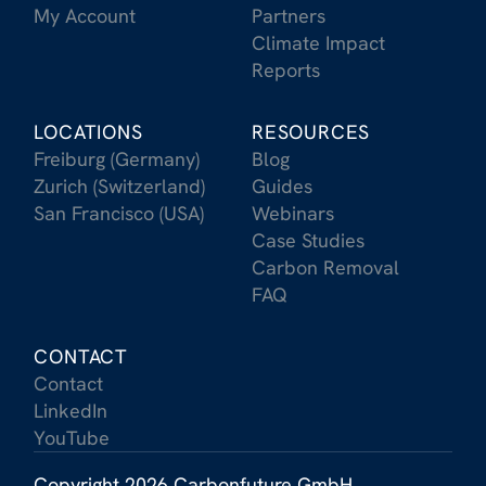
My Account
Partners
Climate Impact
Reports
LOCATIONS
RESOURCES
Freiburg (Germany)
Blog
Zurich (Switzerland)
Guides
San Francisco (USA)
Webinars
Case Studies
Carbon Removal
FAQ
CONTACT
Contact
LinkedIn
YouTube
Copyright 2026 Carbonfuture GmbH