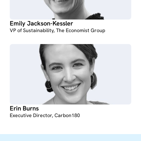
Emily Jackson-Kessler
VP of Sustainability, The Economist Group
Erin Burns
Executive Director, Carbon180