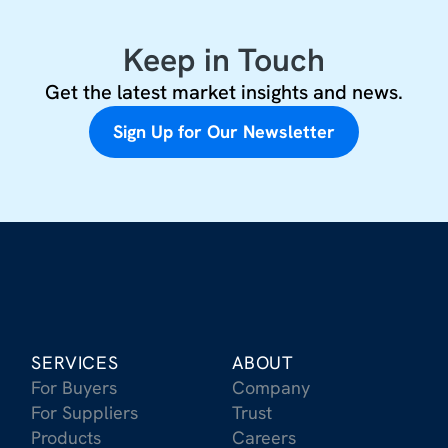
Keep in Touch
Get the latest market insights and news.
Sign Up for Our Newsletter
SERVICES
ABOUT
For Buyers
Company
For Suppliers
Trust
Products
Careers