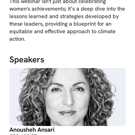
This webinar isn't just about celebrating
women's achievements; it’s a deep dive into the
lessons learned and strategies developed by
these leaders, providing a blueprint for an
equitable and effective approach to climate
action.
Speakers
Anousheh Ansari