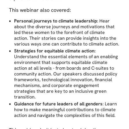
This webinar also covered:
Personal journeys to climate leadership
: Hear
about the diverse journeys and motivations that
led these women to the forefront of climate
action. Their stories can provide insights into the
various ways one can contribute to climate action.
Strategies for equitable climate action:
Understand the essential elements of an enabling
environment that supports equitable climate
action at all levels - from boards and C-suites to
community action. Our speakers discussed policy
frameworks, technological innovation, financial
mechanisms, and corporate engagement
strategies that are key to an inclusive green
transition.
Guidance for future leaders
of all genders
: Learn
how to make meaningful contributions to climate
action and navigate the complexities of this field.