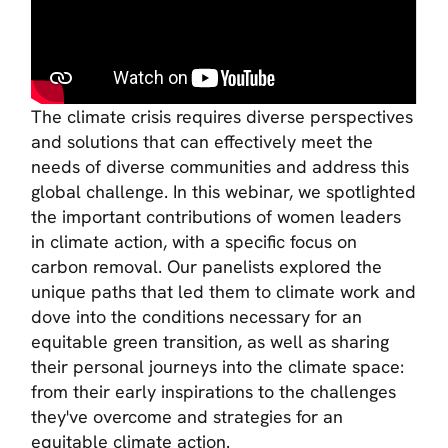
The climate crisis requires diverse perspectives
and solutions that can effectively meet the
needs of diverse communities and address this
global challenge. In this webinar, we spotlighted
the important contributions of women leaders
in climate action, with a specific focus on
carbon removal. Our panelists explored the
unique paths that led them to climate work and
dove into the conditions necessary for an
equitable green transition, as well as sharing
their personal journeys into the climate space:
from their early inspirations to the challenges
they've overcome and strategies for an
equitable climate action.