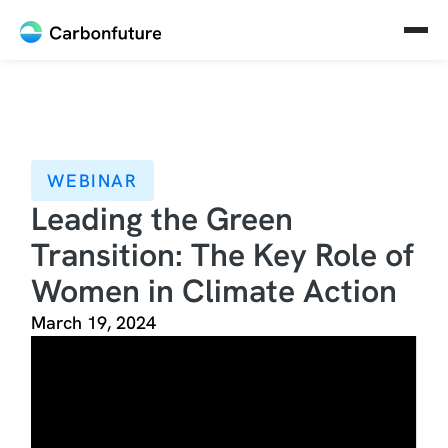
WEBINAR
Leading the Green
Transition: The Key Role of
Women in Climate Action
March 19, 2024