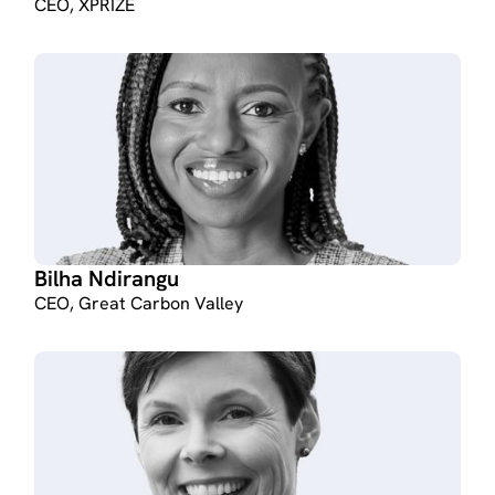
CEO, XPRIZE
Bilha Ndirangu
CEO, Great Carbon Valley