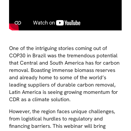
One of the intriguing stories coming out of
COP30 in Brazil was the tremendous potential
that Central and South America has for carbon
removal. Boasting immense biomass reserves
and already home to some of the world’s
leading suppliers of durable carbon removal,
Latin America is seeing growing momentum for
CDR as a climate solution.
However, the region faces unique challenges,
from logistical hurdles to regulatory and
financing barriers. This webinar will bring