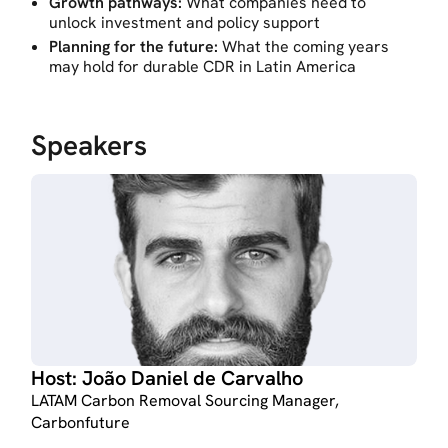
Growth pathways:
What companies need to
unlock investment and policy support
Planning for the future:
What the coming years
may hold for durable CDR in Latin America
Speakers
Host:
João Daniel de Carvalho
LATAM Carbon Removal Sourcing Manager,
Carbonfuture