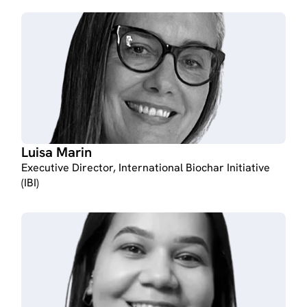
Luisa Marin
Executive Director, International Biochar Initiative
(IBI)