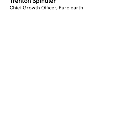
Trenton Spindler
Chief Growth Officer, Puro.earth