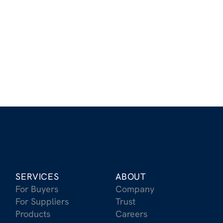
Stay Up to Date on the Latest
in Carbon Removal
Receive updates on the latest trends, market
insights, and breakthroughs in CDR
Sign Up for Our Newsletter
SERVICES
ABOUT
For Buyers
Company
For Suppliers
Trust
Products
Careers