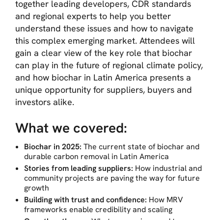
together leading developers, CDR standards
and regional experts to help you better
understand these issues and how to navigate
this complex emerging market. Attendees will
gain a clear view of the key role that biochar
can play in the future of regional climate policy,
and how biochar in Latin America presents a
unique opportunity for suppliers, buyers and
investors alike.
What we covered:
Biochar in 2025:
The current state of biochar and
durable carbon removal in Latin America
Stories from leading suppliers:
How industrial and
community projects are paving the way for future
growth
Building with trust and confidence:
How MRV
frameworks enable credibility and scaling