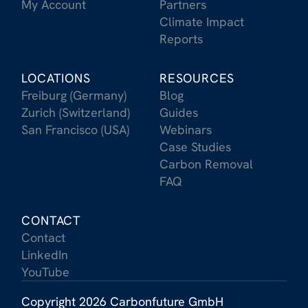
My Account
Partners
Climate Impact
Reports
LOCATIONS
RESOURCES
Freiburg (Germany)
Blog
Zurich (Switzerland)
Guides
San Francisco (USA)
Webinars
Case Studies
Carbon Removal
FAQ
CONTACT
Contact
LinkedIn
YouTube
Copyright 2026 Carbonfuture GmbH