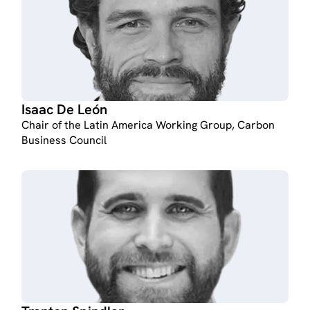
Isaac De León
Chair of the Latin America Working Group, Carbon
Business Council