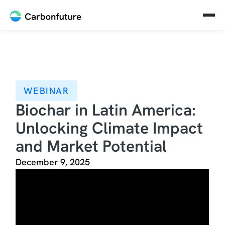
WEBINAR
Biochar in Latin America:
Unlocking Climate Impact
and Market Potential
December 9, 2025