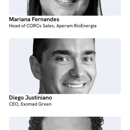
Mariana Fernandes
Head of CORCs Sales, Aperam BioEnergia
Diego Justiniano
CEO, Exomad Green