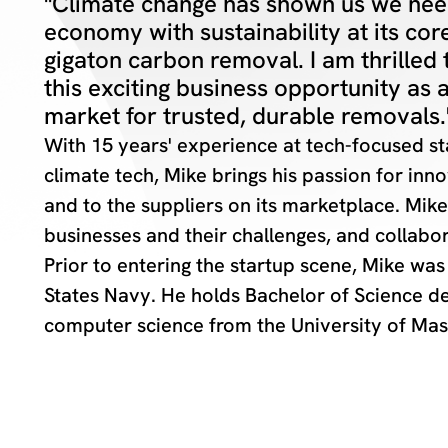
"Climate change has shown us we need
economy with sustainability at its core
gigaton carbon removal. I am thrilled 
this exciting business opportunity as 
market for trusted, durable removals.
With 15 years' experience at tech-focused sta
climate tech, Mike brings his passion for in
and to the suppliers on its marketplace. Mik
businesses and their challenges, and collabor
Prior to entering the startup scene, Mike was
States Navy. He holds Bachelor of Science d
computer science from the University of Mas