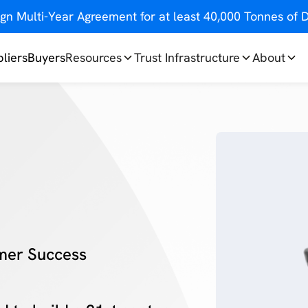
gn Multi-Year Agreement for at least 40,000 Tonnes o
liers
Buyers
Resources
Trust Infrastructure
About
mer Success