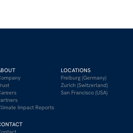
ABOUT
LOCATIONS
Company
Freiburg (Germany)
rust
Zurich (Switzerland)
areers
San Francisco (USA)
artners
limate Impact Reports
CONTACT
ontact