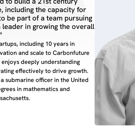
 to build a 21st century
, including the capacity for
to be part of a team pursuing
a leader in growing the overall
"
rtups, including 10 years in
novation and scale to Carbonfuture
e enjoys deeply understanding
ating effectively to drive growth.
 a submarine officer in the United
egrees in mathematics and
sachusetts.