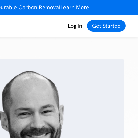
f Durable Carbon Removal
Learn More
Log In
Get Started