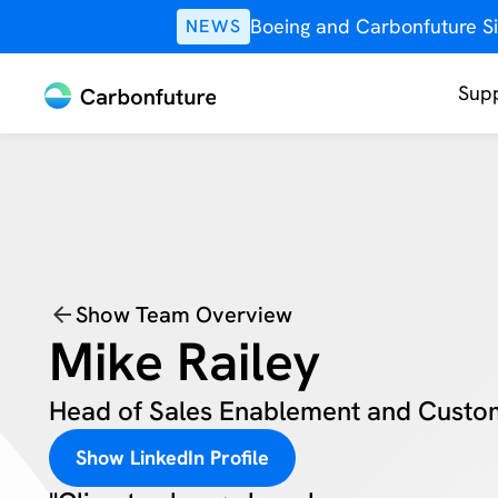
Boeing and Carbonfuture Si
NEWS
Supp
Show Team Overview
Mike Railey
Head of Sales Enablement and Custo
Show LinkedIn Profile