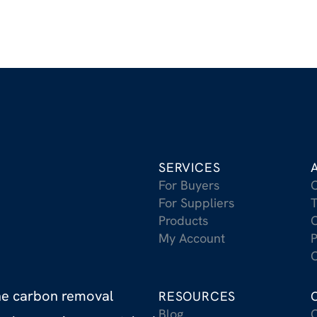
SERVICES
For Buyers
For Suppliers
T
Products
C
My Account
P
C
the carbon removal
RESOURCES
Blog
C