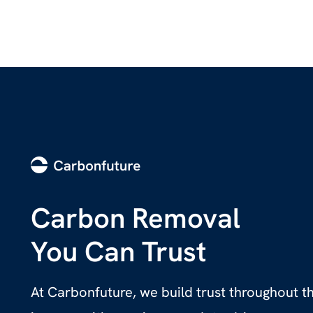
Carbon Removal
You Can Trust
At Carbonfuture, we build trust throughout 