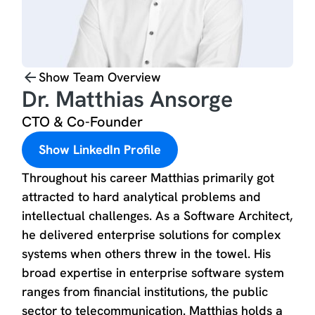
Show Team Overview
Dr. Matthias Ansorge
CTO & Co-Founder
Show LinkedIn Profile
Throughout his career Matthias primarily got
attracted to hard analytical problems and
intellectual challenges. As a Software Architect,
he delivered enterprise solutions for complex
systems when others threw in the towel. His
broad expertise in enterprise software system
ranges from financial institutions, the public
sector to telecommunication. Matthias holds a