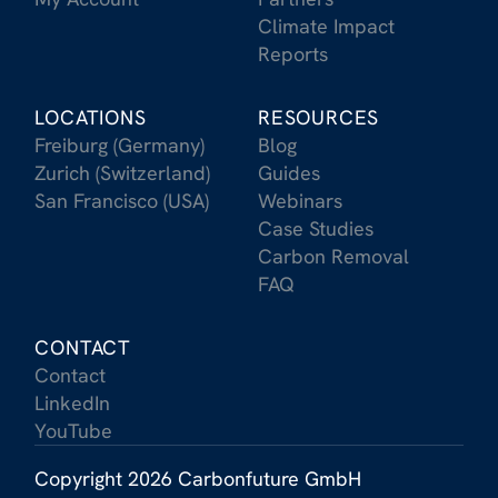
Climate Impact
Reports
LOCATIONS
RESOURCES
Freiburg (Germany)
Blog
Zurich (Switzerland)
Guides
San Francisco (USA)
Webinars
Case Studies
Carbon Removal
FAQ
CONTACT
Contact
LinkedIn
YouTube
Copyright 2026 Carbonfuture GmbH