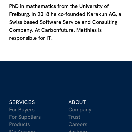
PhD in mathematics from the University of
Freiburg. In 2018 he co-founded Karakun AG, a
Swiss based Software Service and Consulting
Company. At Carbonfuture, Matthias is
responsible for IT.
SERVICES
ABOUT
For Buyers
Company
For Suppliers
Trust
Products
Careers
My Account
Partners