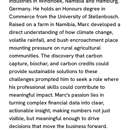
industries in Windhoek, Namibia and Hamburg,
Germany. He holds an Honours degree in
Commerce from the University of Stellenbosch.
Raised on a farm in Namibia, Marc developed a
direct understanding of how climate change,
volatile rainfall, and bush encroachment place
mounting pressure on rural agricultural
communities. The discovery that carbon
capture, biochar, and carbon credits could
provide sustainable solutions to these
challenges prompted him to seek a role where
his professional skills could contribute to
meaningful impact. Marc's passion lies in
turning complex financial data into clear,
actionable insight, making numbers not just
visible, but meaningful enough to drive
decisions that move the business forward.