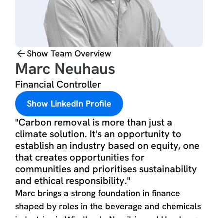
Show Team Overview
Marc Neuhaus
Financial Controller
Show LinkedIn Profile
"Carbon removal is more than just a
climate solution. It's an opportunity to
establish an industry based on equity, one
that creates opportunities for
communities and prioritises sustainability
and ethical responsibility."
Marc brings a strong foundation in finance
shaped by roles in the beverage and chemicals