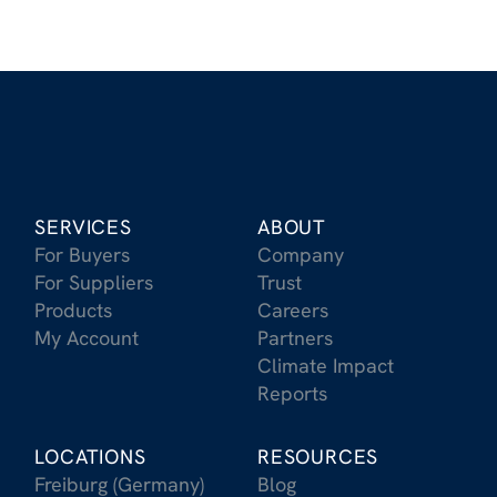
SERVICES
ABOUT
For Buyers
Company
For Suppliers
Trust
Products
Careers
My Account
Partners
Climate Impact
Reports
LOCATIONS
RESOURCES
Freiburg (Germany)
Blog