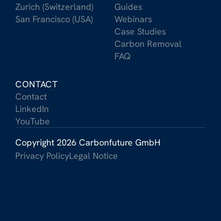
Zurich (Switzerland)
Guides
San Francisco (USA)
Webinars
Case Studies
Carbon Removal
FAQ
CONTACT
Contact
LinkedIn
YouTube
Copyright 2026 Carbonfuture GmbH
Privacy Policy
Legal Notice