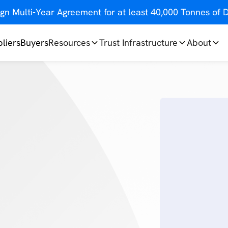
gn Multi-Year Agreement for at least 40,000 Tonnes o
liers
Buyers
Resources
Trust Infrastructure
About