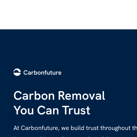
Carbon Removal
You Can Trust
At Carbonfuture, we build trust throughout 