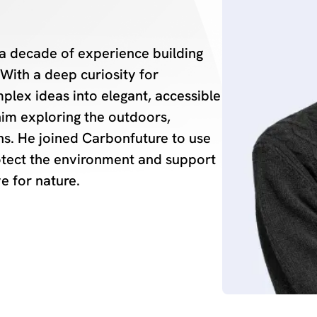
a decade of experience building
With a deep curiosity for
plex ideas into elegant, accessible
 him exploring the outdoors,
ins. He joined Carbonfuture to use
protect the environment and support
ve for nature.