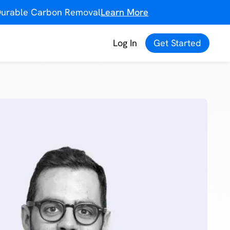
f Durable Carbon Removal
Learn More
Log In
Get Started