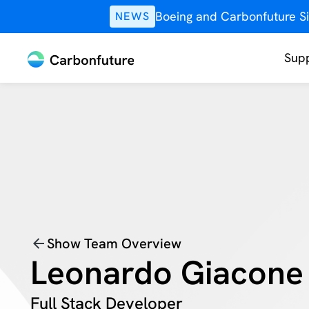
Boeing and Carbonfuture Si
NEWS
Supp
Show Team Overview
Leonardo Giacone
Full Stack Developer