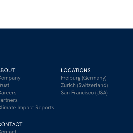
ABOUT
LOCATIONS
Company
Freiburg (Germany)
rust
Zurich (Switzerland)
areers
San Francisco (USA)
artners
limate Impact Reports
CONTACT
ontact