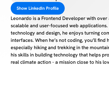
Show LinkedIn Profile
Leonardo is a Frontend Developer with over 
scalable and user-focused web applications. 
technology and design, he enjoys turning com
interfaces. When he’s not coding, you’ll find
especially hiking and trekking in the mounta
his skills in building technology that helps 
real climate action - a mission close to his lo