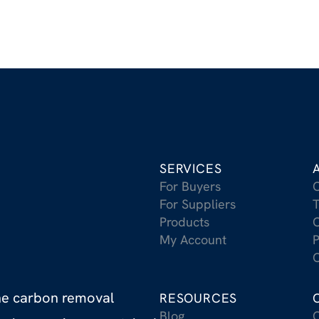
SERVICES
For Buyers
For Suppliers
T
Products
C
My Account
P
C
the carbon removal
RESOURCES
Blog
C