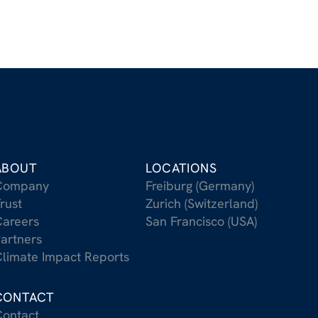
ABOUT
LOCATIONS
Company
Freiburg (Germany)
rust
Zurich (Switzerland)
areers
San Francisco (USA)
artners
limate Impact Reports
CONTACT
ontact