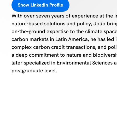
Show LinkedIn Profile
With over seven years of experience at the i
nature-based solutions and policy, João bring
on-the-ground expertise to the climate space.
carbon markets in Latin America, he has led in
complex carbon credit transactions, and pol
a deep commitment to nature and biodiversi
later specialized in Environmental Sciences a
postgraduate level.