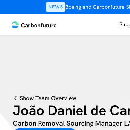
Boeing and Carbonfuture Si
NEWS
Supp
Show Team Overview
João Daniel de Ca
Carbon Removal Sourcing Manager 