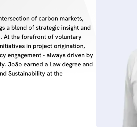
ntersection of carbon markets,
s a blend of strategic insight and
 At the forefront of voluntary
itiatives in project origination,
icy engagement - always driven by
ty. João earned a Law degree and
nd Sustainability at the