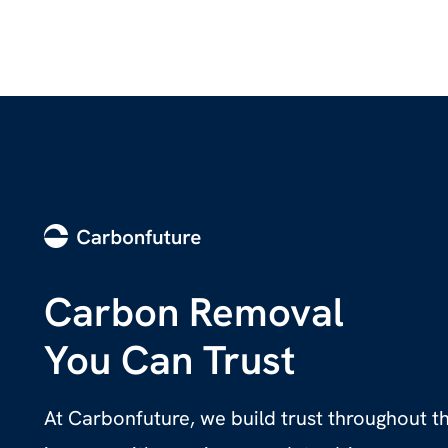
Carbon Removal
You Can Trust
At Carbonfuture, we build trust throughout 