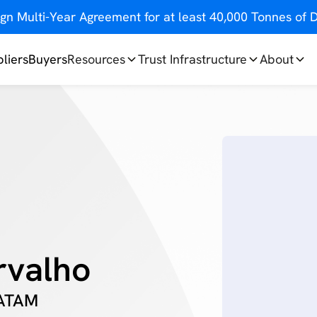
gn Multi-Year Agreement for at least 40,000 Tonnes o
liers
Buyers
Resources
Trust Infrastructure
About
rvalho
LATAM