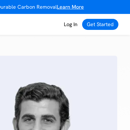
f Durable Carbon Removal
Learn More
Log In
Get Started