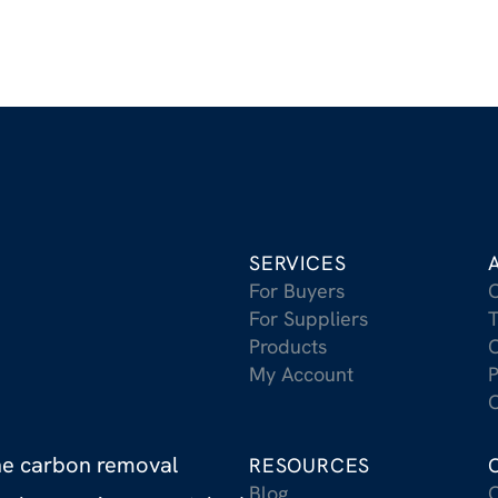
SERVICES
For Buyers
For Suppliers
T
Products
C
My Account
P
C
the carbon removal
RESOURCES
Blog
C