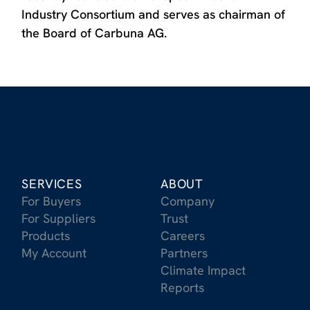
Industry Consortium and serves as chairman of
the Board of Carbuna AG.
SERVICES
ABOUT
For Buyers
Company
For Suppliers
Trust
Products
Careers
My Account
Partners
Climate Impact
Reports