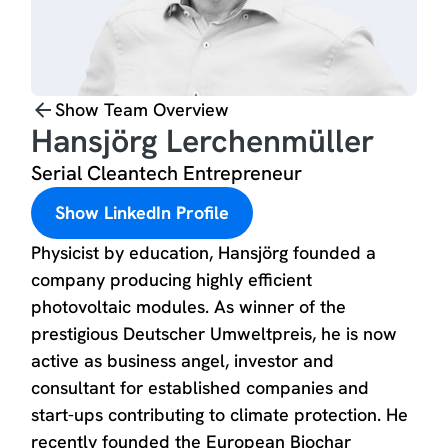
Show Team Overview
Hansjörg Lerchenmüller
Serial Cleantech Entrepreneur
Show LinkedIn Profile
Physicist by education, Hansjörg founded a
company producing highly efficient
photovoltaic modules. As winner of the
prestigious Deutscher Umweltpreis, he is now
active as business angel, investor and
consultant for established companies and
start-ups contributing to climate protection. He
recently founded the European Biochar