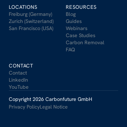
LOCATIONS
RESOURCES
Freiburg (Germany)
Blog
Zurich (Switzerland)
Guides
San Francisco (USA)
Webinars
Case Studies
Carbon Removal
FAQ
CONTACT
Contact
LinkedIn
YouTube
Copyright 2026 Carbonfuture GmbH
Privacy Policy
Legal Notice