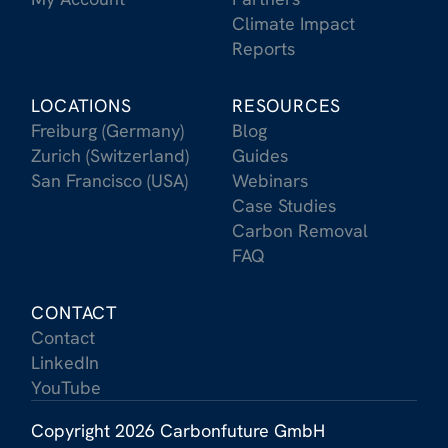
Climate Impact
Reports
LOCATIONS
RESOURCES
Freiburg (Germany)
Blog
Zurich (Switzerland)
Guides
San Francisco (USA)
Webinars
Case Studies
Carbon Removal
FAQ
CONTACT
Contact
LinkedIn
YouTube
Copyright 2026 Carbonfuture GmbH