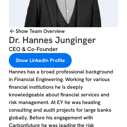
Show Team Overview
Dr. Hannes Junginger
CEO & Co-Founder
Show LinkedIn Profile
Hannes has a broad professional background
in Financial Engineering. Working for various
financial institutions he is deeply
knowledgeable about financial services and
risk management. At EY he was heading
consulting and audit projects for large banks
globally. Before his engagement with
Carbonfuture he was leading the risk