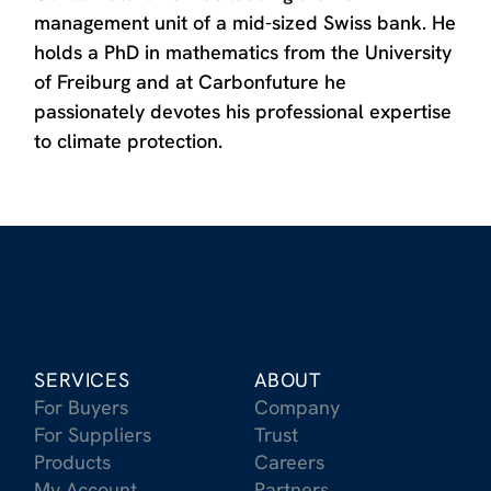
management unit of a mid-sized Swiss bank. He
holds a PhD in mathematics from the University
of Freiburg and at Carbonfuture he
passionately devotes his professional expertise
to climate protection.
SERVICES
ABOUT
For Buyers
Company
For Suppliers
Trust
Products
Careers
My Account
Partners