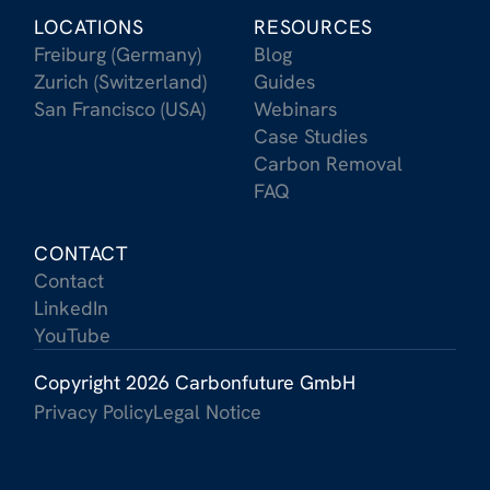
LOCATIONS
RESOURCES
Freiburg (Germany)
Blog
Zurich (Switzerland)
Guides
San Francisco (USA)
Webinars
Case Studies
Carbon Removal
FAQ
CONTACT
Contact
LinkedIn
YouTube
Copyright 2026 Carbonfuture GmbH
Privacy Policy
Legal Notice