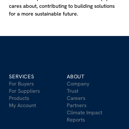
cares about, contributing to building solutions
for a more sustainable future.
SERVICES
ABOUT
For Buyers
Company
For Suppliers
Trust
Products
Careers
My Account
Partners
Climate Impact
Reports