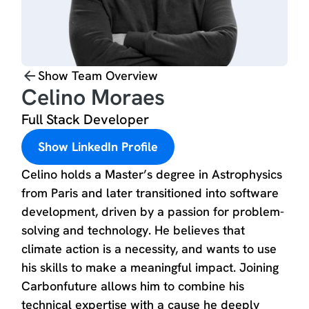
Show Team Overview
Celino Moraes
Full Stack Developer
Show LinkedIn Profile
Celino holds a Master’s degree in Astrophysics
from Paris and later transitioned into software
development, driven by a passion for problem-
solving and technology. He believes that
climate action is a necessity, and wants to use
his skills to make a meaningful impact. Joining
Carbonfuture allows him to combine his
technical expertise with a cause he deeply