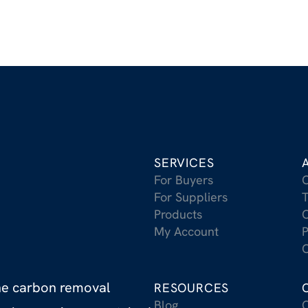
SERVICES
For Buyers
For Suppliers
T
Products
C
My Account
P
C
the carbon removal
RESOURCES
Blog
C