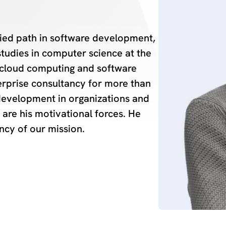
ried path in software development,
tudies in computer science at the
n cloud computing and software
terprise consultancy for more than
development in organizations and
are his motivational forces. He
ncy of our mission.