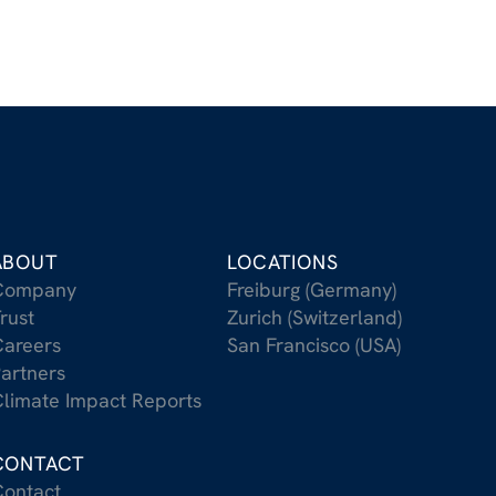
ABOUT
LOCATIONS
Company
Freiburg (Germany)
rust
Zurich (Switzerland)
areers
San Francisco (USA)
artners
limate Impact Reports
CONTACT
ontact