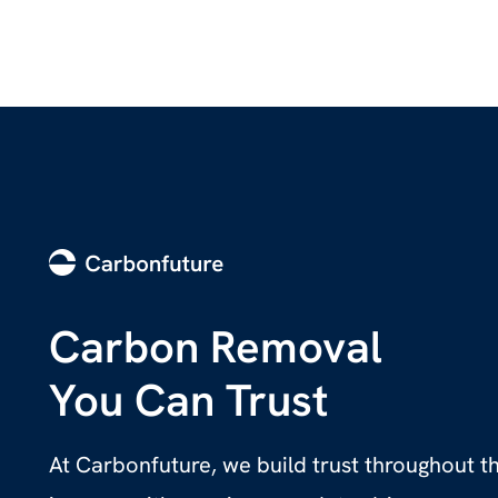
Carbon Removal
You Can Trust
At Carbonfuture, we build trust throughout 