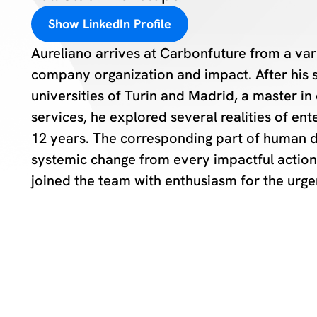
Show LinkedIn Profile
Aureliano arrives at Carbonfuture from a va
company organization and impact. After his s
universities of Turin and Madrid, a master i
services, he explored several realities of en
12 years. The corresponding part of human 
systemic change from every impactful action 
joined the team with enthusiasm for the urge