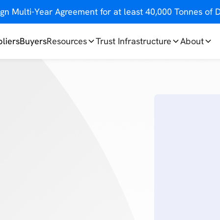
gn Multi-Year Agreement for at least 40,000 Tonnes o
liers
Buyers
Resources
Trust Infrastructure
About