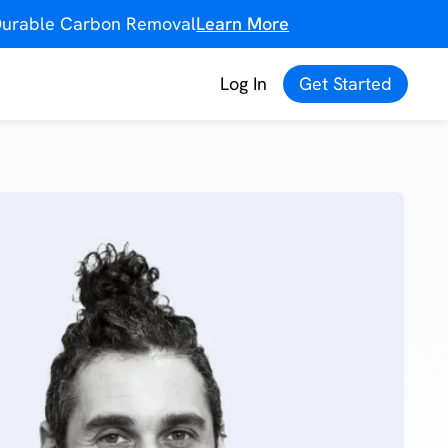
f Durable Carbon Removal
Learn More
Log In
Get Started