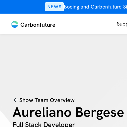
Boeing and Carbonfuture Si
NEWS
Supp
Show Team Overview
Aureliano Bergese
Full Stack Developer