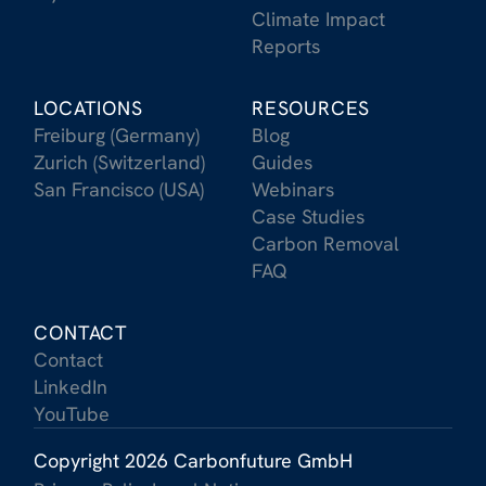
Climate Impact
Reports
LOCATIONS
RESOURCES
Freiburg (Germany)
Blog
Zurich (Switzerland)
Guides
San Francisco (USA)
Webinars
Case Studies
Carbon Removal
FAQ
CONTACT
Contact
LinkedIn
YouTube
Copyright 2026 Carbonfuture GmbH