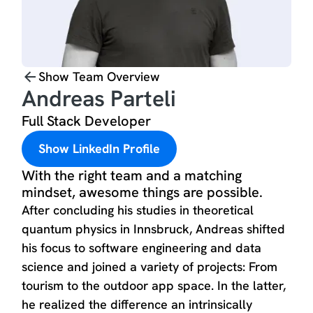
Show Team Overview
Andreas Parteli
Full Stack Developer
Show LinkedIn Profile
With the right team and a matching
mindset, awesome things are possible.
After concluding his studies in theoretical
quantum physics in Innsbruck, Andreas shifted
his focus to software engineering and data
science and joined a variety of projects: From
tourism to the outdoor app space. In the latter,
he realized the difference an intrinsically