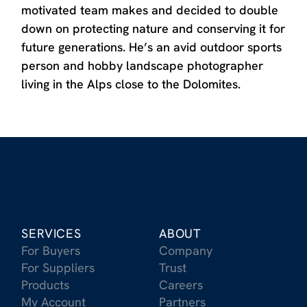
motivated team makes and decided to double
down on protecting nature and conserving it for
future generations. He’s an avid outdoor sports
person and hobby landscape photographer
living in the Alps close to the Dolomites.
SERVICES
ABOUT
For Buyers
Company
For Suppliers
Trust
Products
Careers
My Account
Partners